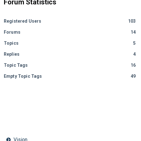
Forum Statistics
Registered Users
103
Forums
14
Topics
5
Replies
4
Topic Tags
16
Empty Topic Tags
49
Vision