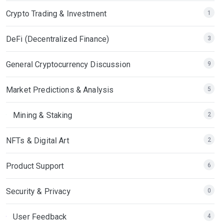
Crypto Trading & Investment
1
DeFi (Decentralized Finance)
3
General Cryptocurrency Discussion
9
Market Predictions & Analysis
5
Mining & Staking
2
NFTs & Digital Art
2
Product Support
6
Security & Privacy
0
User Feedback
4