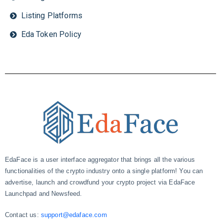
Listing Platforms
Eda Token Policy
EdaFace is a user interface aggregator that brings all the various
functionalities of the crypto industry onto a single platform! You can
advertise, launch and crowdfund your crypto project via EdaFace
Launchpad and Newsfeed.
Contact us:
support@edaface.com