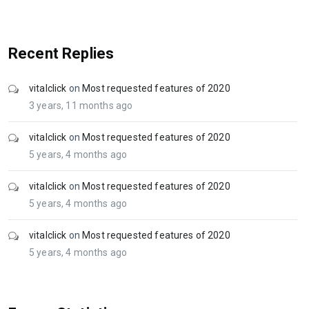
Recent Replies
vitalclick
on
Most requested features of 2020
3 years, 11 months ago
vitalclick
on
Most requested features of 2020
5 years, 4 months ago
vitalclick
on
Most requested features of 2020
5 years, 4 months ago
vitalclick
on
Most requested features of 2020
5 years, 4 months ago