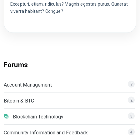
Excepturi, etiam, ridiculus? Magnis egestas purus. Quaerat
viverra habitant? Congue?
Forums
Account Management
7
Bitcoin & BTC
2
Blockchain Technology
3
Community Information and Feedback
4