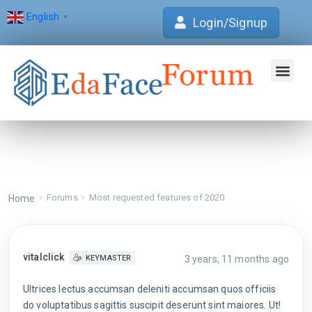
English
▼
Login/Signup
Join Forum
Verification Centre
EdaFace Aca
Forums
Most requested features of 2020
Home
vitalclick
3 years, 11 months ago
KEYMASTER
Ultrices lectus accumsan deleniti accumsan quos officiis
do voluptatibus sagittis suscipit deserunt sint maiores. Ut!