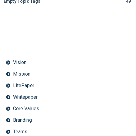
Empty Topic Tags
49
Vision
Mission
LitePaper
Whitepaper
Core Values
Branding
Teams