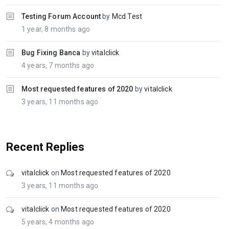
Testing Forum Account
by
Mcd Test
1 year, 8 months ago
Bug Fixing Banca
by
vitalclick
4 years, 7 months ago
Most requested features of 2020
by
vitalclick
3 years, 11 months ago
Recent Replies
vitalclick
on
Most requested features of 2020
3 years, 11 months ago
vitalclick
on
Most requested features of 2020
5 years, 4 months ago