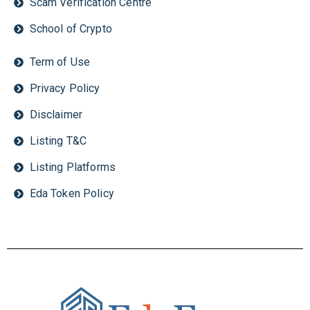
Scam Verification Centre
School of Crypto
Term of Use
Privacy Policy
Disclaimer
Listing T&C
Listing Platforms
Eda Token Policy