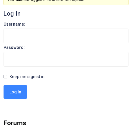
Log In
Username:
Password:
Keep me signed in
Log In
Forums