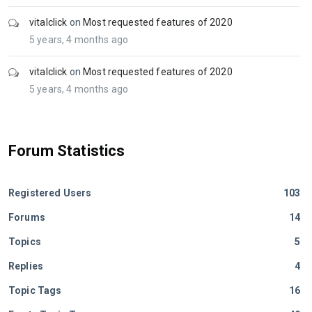
vitalclick
on
Most requested features of 2020
5 years, 4 months ago
vitalclick
on
Most requested features of 2020
5 years, 4 months ago
Forum Statistics
Registered Users
103
Forums
14
Topics
5
Replies
4
Topic Tags
16