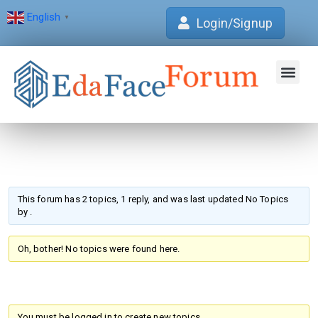
English
▼
Login/Signup
Join Forum
Verification Centre
EdaFace Aca
This forum has 2 topics, 1 reply, and was last updated No Topics
by
.
Oh, bother! No topics were found here.
You must be logged in to create new topics.