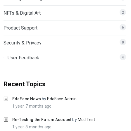
NFTs & Digital Art
2
Product Support
6
Security & Privacy
0
User Feedback
4
Recent Topics
EdaFace News
by
EdaFace Admin
1 year, 7 months ago
Re-Testing the Forum Account
by
Mcd Test
1 year, 8 months ago