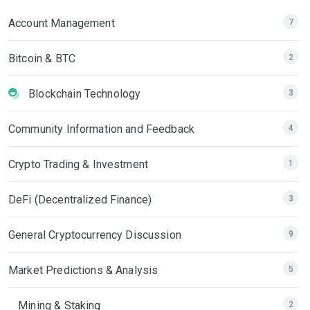
Account Management
7
Bitcoin & BTC
2
Blockchain Technology
3
Community Information and Feedback
4
Crypto Trading & Investment
1
DeFi (Decentralized Finance)
3
General Cryptocurrency Discussion
9
Market Predictions & Analysis
5
Mining & Staking
2