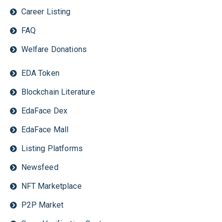
Career Listing
FAQ
Welfare Donations
EDA Token
Blockchain Literature
EdaFace Dex
EdaFace Mall
Listing Platforms
Newsfeed
NFT Marketplace
P2P Market