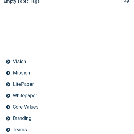
Empty Topic Tags
49
Vision
Mission
LitePaper
Whitepaper
Core Values
Branding
Teams