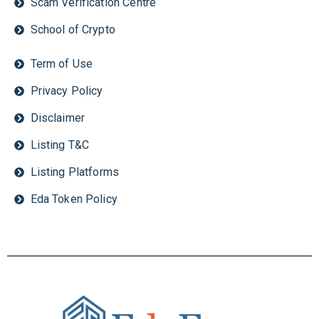
Scam Verification Centre
School of Crypto
Term of Use
Privacy Policy
Disclaimer
Listing T&C
Listing Platforms
Eda Token Policy