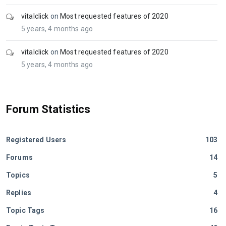
vitalclick
on
Most requested features of 2020
5 years, 4 months ago
vitalclick
on
Most requested features of 2020
5 years, 4 months ago
Forum Statistics
Registered Users
103
Forums
14
Topics
5
Replies
4
Topic Tags
16