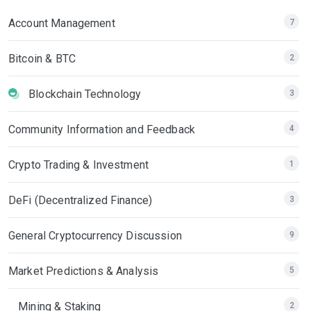
Account Management
7
Bitcoin & BTC
2
Blockchain Technology
3
Community Information and Feedback
4
Crypto Trading & Investment
1
DeFi (Decentralized Finance)
3
General Cryptocurrency Discussion
9
Market Predictions & Analysis
5
Mining & Staking
2