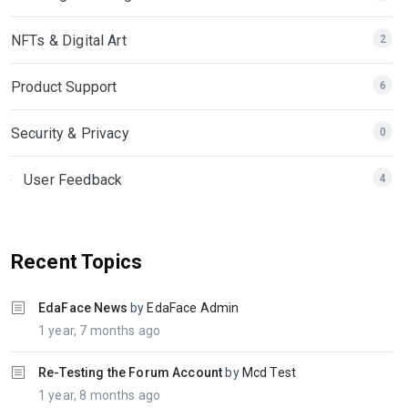
NFTs & Digital Art
2
Product Support
6
Security & Privacy
0
User Feedback
4
Recent Topics
EdaFace News
by
EdaFace Admin
1 year, 7 months ago
Re-Testing the Forum Account
by
Mcd Test
1 year, 8 months ago