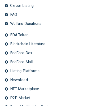
Career Listing
FAQ
Welfare Donations
EDA Token
Blockchain Literature
EdaFace Dex
EdaFace Mall
Listing Platforms
Newsfeed
NFT Marketplace
P2P Market