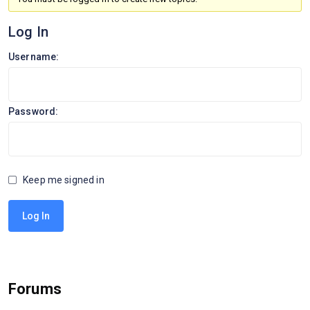
Log In
Username:
Password:
Keep me signed in
Log In
Forums