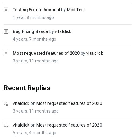
Testing Forum Account
by
Mcd Test
1 year, 8 months ago
Bug Fixing Banca
by
vitalclick
4 years, 7 months ago
Most requested features of 2020
by
vitalclick
3 years, 11 months ago
Recent Replies
vitalclick
on
Most requested features of 2020
3 years, 11 months ago
vitalclick
on
Most requested features of 2020
5 years, 4 months ago