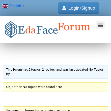
English
▼
Login/Signup
Join Forum
Verification Centre
EdaFace Aca
This forum has 2 topics, 2 replies, and was last updated No Topics
by
.
Oh, bother! No topics were found here.
You must be logged in to create new topics.