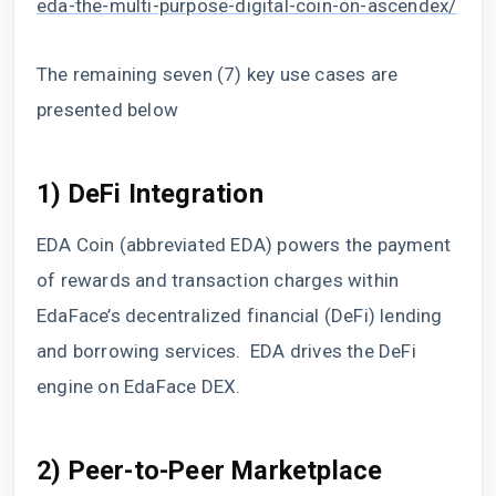
eda-the-multi-purpose-digital-coin-on-ascendex/
The remaining seven (7) key use cases are
presented below
1) DeFi Integration
EDA Coin (abbreviated EDA) powers the payment
of rewards and transaction charges within
EdaFace’s decentralized financial (DeFi) lending
and borrowing services. EDA drives the DeFi
engine on EdaFace DEX.
2) Peer-to-Peer Marketplace