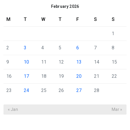
February 2026
M
T
W
T
F
S
S
1
2
3
4
5
6
7
8
9
10
11
12
13
14
15
16
17
18
19
20
21
22
23
24
25
26
27
28
« Jan
Mar »