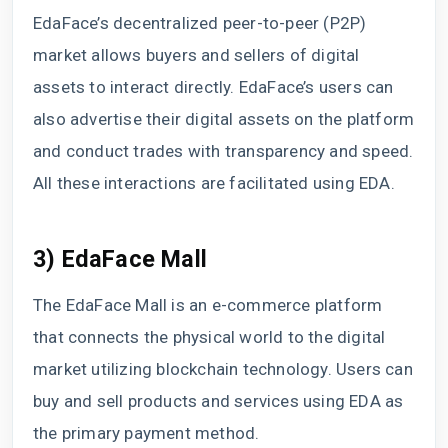
EdaFace’s decentralized peer-to-peer (P2P)
market allows buyers and sellers of digital
assets to interact directly. EdaFace’s users can
also advertise their digital assets on the platform
and conduct trades with transparency and speed.
All these interactions are facilitated using EDA.
3) EdaFace Mall
The EdaFace Mall is an e-commerce platform
that connects the physical world to the digital
market utilizing blockchain technology. Users can
buy and sell products and services using EDA as
the primary payment method.