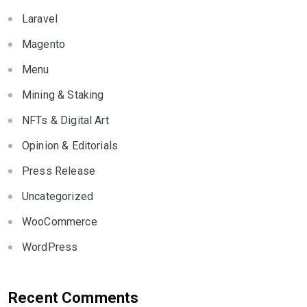
Laravel
Magento
Menu
Mining & Staking
NFTs & Digital Art
Opinion & Editorials
Press Release
Uncategorized
WooCommerce
WordPress
Recent Comments