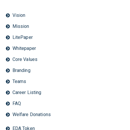
Vision
Mission
LitePaper
Whitepaper
Core Values
Branding
Teams
Career Listing
FAQ
Welfare Donations
EDA Token