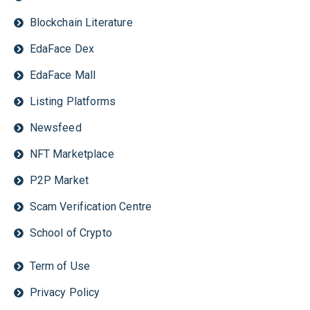
Blockchain Literature
EdaFace Dex
EdaFace Mall
Listing Platforms
Newsfeed
NFT Marketplace
P2P Market
Scam Verification Centre
School of Crypto
Term of Use
Privacy Policy