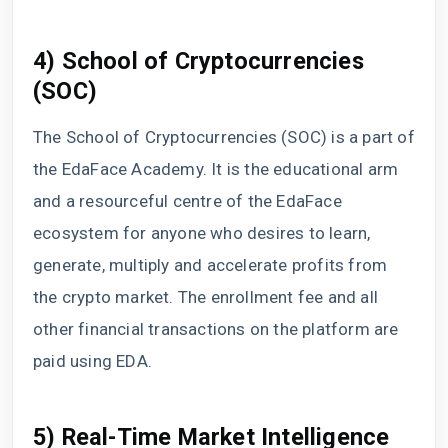
4) School of Cryptocurrencies
(SOC)
The School of Cryptocurrencies (SOC) is a part of
the EdaFace Academy. It is the educational arm
and a resourceful centre of the EdaFace
ecosystem for anyone who desires to learn,
generate, multiply and accelerate profits from
the crypto market. The enrollment fee and all
other financial transactions on the platform are
paid using EDA.
5) Real-Time Market Intelligence