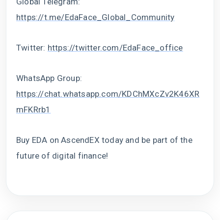
Global Telegram:
https://t.me/EdaFace_Global_Community
Twitter:
https://twitter.com/EdaFace_office
WhatsApp Group:
https://chat.whatsapp.com/KDChMXcZv2K46XR
mFKRrb1
Buy EDA on AscendEX today and be part of the
future of digital finance!