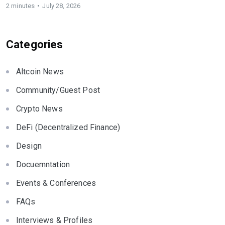
2 minutes
July 28, 2026
Categories
Altcoin News
Community/Guest Post
Crypto News
DeFi (Decentralized Finance)
Design
Docuemntation
Events & Conferences
FAQs
Interviews & Profiles