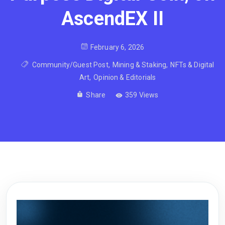
AscendEX II
February 6, 2026
Community/Guest Post
,
Mining & Staking
,
NFTs & Digital
Art
,
Opinion & Editorials
Share
359 Views