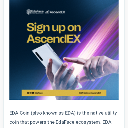
EDA Coin (also known as EDA) is the native utility
coin that powers the EdaFace ecosystem. EDA