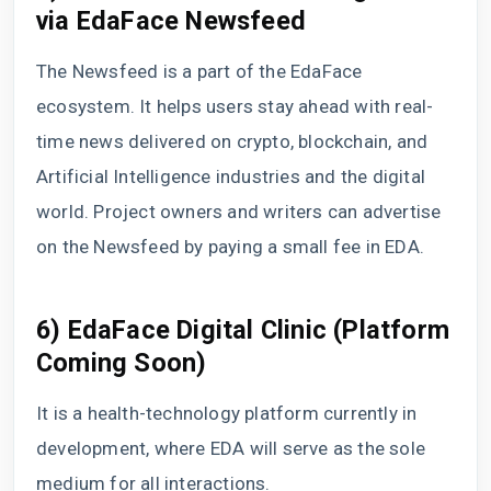
via EdaFace Newsfeed
The Newsfeed is a part of the EdaFace
ecosystem. It helps users stay ahead with real-
time news delivered on crypto, blockchain, and
Artificial Intelligence industries and the digital
world. Project owners and writers can advertise
on the Newsfeed by paying a small fee in EDA.
6) EdaFace Digital Clinic (Platform
Coming Soon)
It is a health-technology platform currently in
development, where EDA will serve as the sole
medium for all interactions.