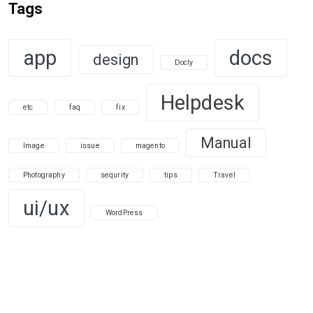
Tags
app
docs
design
Docly
Helpdesk
etc
faq
fix
Manual
Image
issue
magento
Photography
sequrity
tips
Travel
ui/ux
WordPress