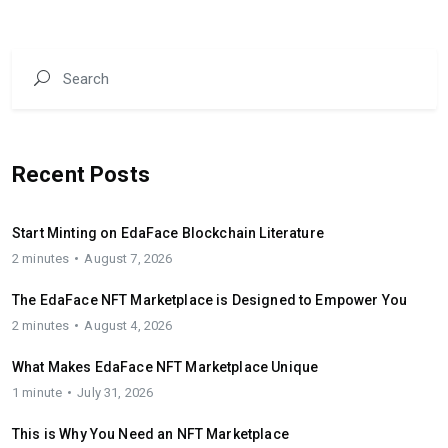
Recent Posts
Start Minting on EdaFace Blockchain Literature
2 minutes
August 7, 2026
The EdaFace NFT Marketplace is Designed to Empower You
2 minutes
August 4, 2026
What Makes EdaFace NFT Marketplace Unique
1 minute
July 31, 2026
This is Why You Need an NFT Marketplace