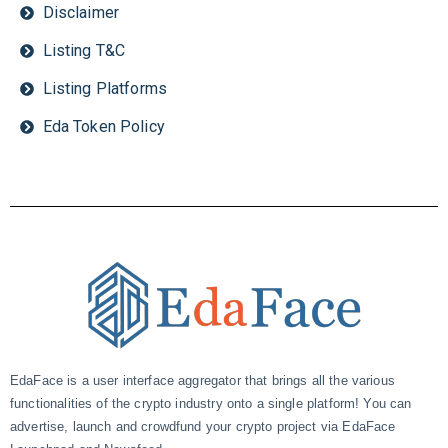
Disclaimer
Listing T&C
Listing Platforms
Eda Token Policy
EdaFace is a user interface aggregator that brings all the various
functionalities of the crypto industry onto a single platform! You can
advertise, launch and crowdfund your crypto project via EdaFace