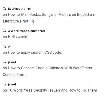
EdaFace Admin
on
How to Mint Books, Songs, or Videos on Blockchain
Literature (Part III)
A WordPress Commenter
on
Hello world!
A
on
How to apply custom CSS code.
jewel
on
How to Connect Google Calendar With WordPress
Contact Forms
jewel
on
10 WordPress Security Issues And How to Fix Them