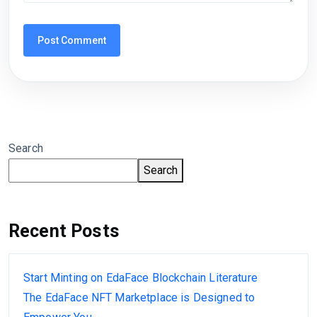
Search
Search
Recent Posts
Start Minting on EdaFace Blockchain Literature
The EdaFace NFT Marketplace is Designed to