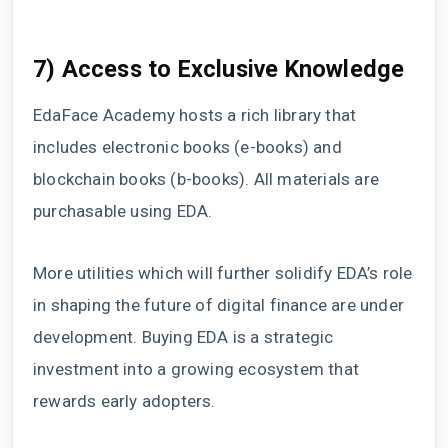
7) Access to Exclusive Knowledge
EdaFace Academy hosts a rich library that
includes electronic books (e-books) and
blockchain books (b-books). All materials are
purchasable using EDA.
More utilities which will further solidify EDA’s role
in shaping the future of digital finance are under
development. Buying EDA is a strategic
investment into a growing ecosystem that
rewards early adopters.