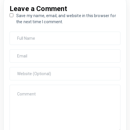
Leave a Comment
Save my name, email, and website in this browser for
the next time I comment.