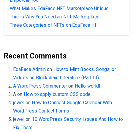
Empower You
What Makes EdaFace NFT Marketplace Unique
This is Why You Need an NFT Marketplace
Three Categories of NFTs on EdaFace III
Recent Comments
EdaFace Admin
on
How to Mint Books, Songs, or
Videos on Blockchain Literature (Part III)
A WordPress Commenter
on
Hello world!
A
on
How to apply custom CSS code.
jewel
on
How to Connect Google Calendar With
WordPress Contact Forms
jewel
on
10 WordPress Security Issues And How to
Fix Them