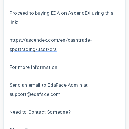
Proceed to buying EDA on AscendEX using this
link:
https://ascendex.com/en/cashtrade-
spottrading/usdt/era
For more information:
Send an email to EdaFace Admin at
support@edaface.com
.
Need to Contact Someone?