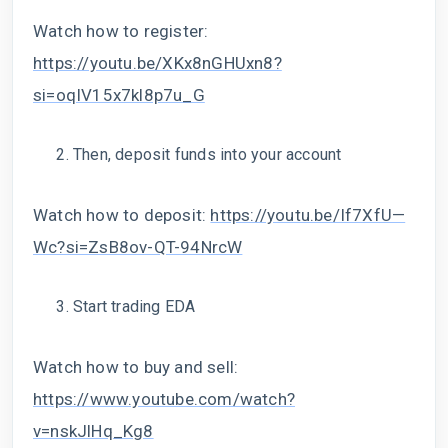
Watch how to register:
https://youtu.be/XKx8nGHUxn8?
si=oqIV15x7kl8p7u_G
Then, deposit funds into your account
Watch how to deposit:
https://youtu.be/If7XfU—
Wc?si=ZsB8ov-QT-94NrcW
Start trading EDA
Watch how to buy and sell:
https://www.youtube.com/watch?
v=nskJlHq_Kg8