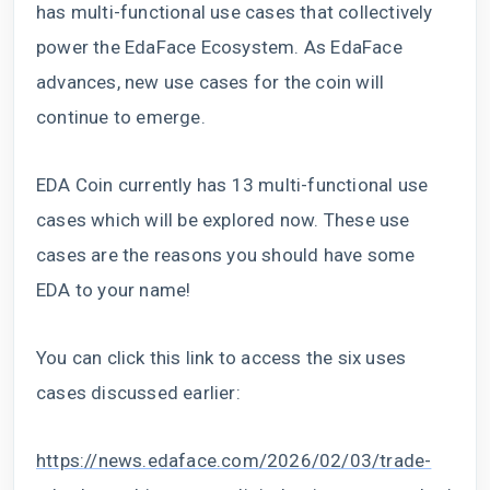
has multi-functional use cases that collectively
power the EdaFace Ecosystem. As EdaFace
advances, new use cases for the coin will
continue to emerge.
EDA Coin currently has 13 multi-functional use
cases which will be explored now. These use
cases are the reasons you should have some
EDA to your name!
You can click this link to access the six uses
cases discussed earlier:
https://news.edaface.com/2026/02/03/trade-