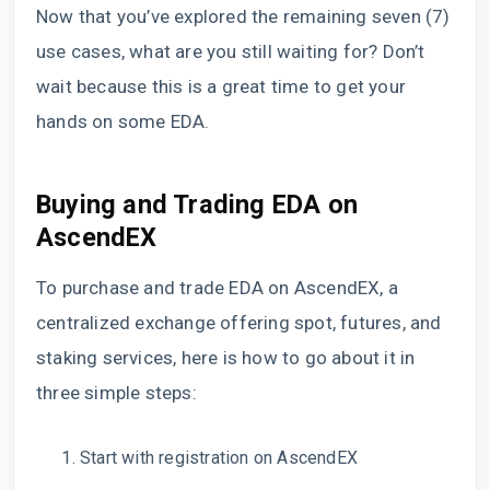
Now that you’ve explored the remaining seven (7)
use cases, what are you still waiting for? Don’t
wait because this is a great time to get your
hands on some EDA.
Buying and Trading EDA on
AscendEX
To purchase and trade EDA on AscendEX, a
centralized exchange offering spot, futures, and
staking services, here is how to go about it in
three simple steps:
Start with registration on AscendEX