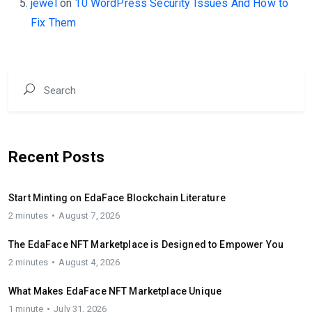
jewel
on
10 WordPress Security Issues And How to
Fix Them
Recent Posts
Start Minting on EdaFace Blockchain Literature
2 minutes
August 7, 2026
The EdaFace NFT Marketplace is Designed to Empower You
2 minutes
August 4, 2026
What Makes EdaFace NFT Marketplace Unique
1 minute
July 31, 2026