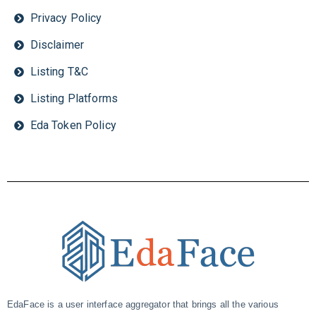
Privacy Policy
Disclaimer
Listing T&C
Listing Platforms
Eda Token Policy
EdaFace is a user interface aggregator that brings all the various