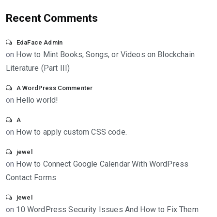
Recent Comments
EdaFace Admin
on
How to Mint Books, Songs, or Videos on Blockchain
Literature (Part III)
A WordPress Commenter
on
Hello world!
A
on
How to apply custom CSS code.
jewel
on
How to Connect Google Calendar With WordPress
Contact Forms
jewel
on
10 WordPress Security Issues And How to Fix Them