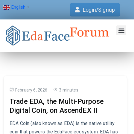
English
▼
Login/Signup
Join Forum
Verification Centre
EdaFace Aca
February 6, 2026
3 minutes
Trade EDA, the Multi-Purpose
Digital Coin, on AscendEX II
EDA Coin (also known as EDA) is the native utility
coin that powers the EdaFace ecosystem. EDA has