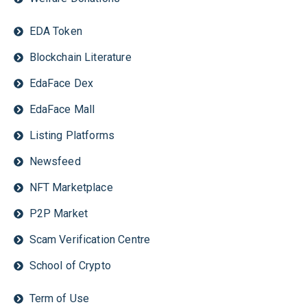
EDA Token
Blockchain Literature
EdaFace Dex
EdaFace Mall
Listing Platforms
Newsfeed
NFT Marketplace
P2P Market
Scam Verification Centre
School of Crypto
Term of Use