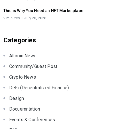
This is Why You Need an NFT Marketplace
2 minutes
July 28, 2026
Categories
Altcoin News
Community/Guest Post
Crypto News
DeFi (Decentralized Finance)
Design
Docuemntation
Events & Conferences