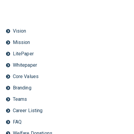
Vision
Mission
LitePaper
Whitepaper
Core Values
Branding
Teams
Career Listing
FAQ
Welfare Donations