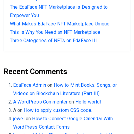
The EdaFace NFT Marketplace is Designed to
Empower You
What Makes EdaFace NFT Marketplace Unique
This is Why You Need an NFT Marketplace
Three Categories of NFTs on EdaFace III
Recent Comments
EdaFace Admin
on
How to Mint Books, Songs, or
Videos on Blockchain Literature (Part III)
A WordPress Commenter
on
Hello world!
A
on
How to apply custom CSS code.
jewel
on
How to Connect Google Calendar With
WordPress Contact Forms