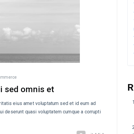
ommerce
R
i sed omnis et
ritatis eius amet voluptatum sed et id eum ad
ui deserunt quasi voluptatem cumque a corrupti