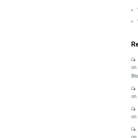
R
on
Blo
on
on
on