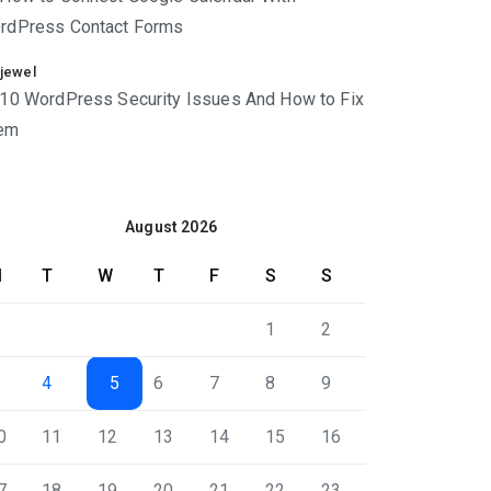
rdPress Contact Forms
jewel
10 WordPress Security Issues And How to Fix
em
August 2026
M
T
W
T
F
S
S
1
2
4
5
6
7
8
9
0
11
12
13
14
15
16
7
18
19
20
21
22
23