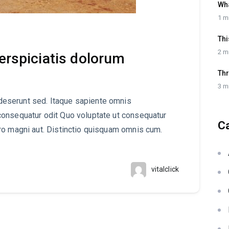
Wh
1 m
Thi
2 m
perspiciatis dolorum
Thr
3 m
eserunt sed. Itaque sapiente omnis
consequatur odit Quo voluptate ut consequatur
C
ro magni aut. Distinctio quisquam omnis cum.
vitalclick