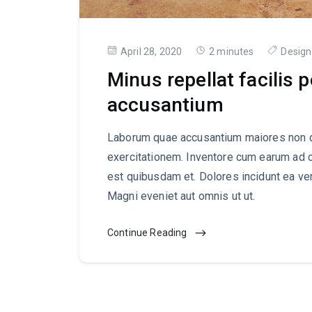
April 28, 2020
2 minutes
Design
Minus repellat facilis 
accusantium
Laborum quae accusantium maiores non d
exercitationem. Inventore cum earum ad 
est quibusdam et. Dolores incidunt ea ve
Magni eveniet aut omnis ut ut.
Continue Reading