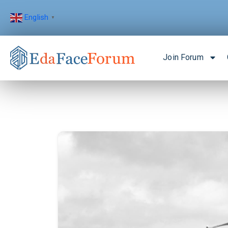
English
▼
Join Forum