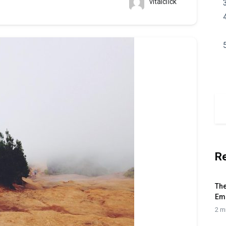
vitalclick
R
The
Em
2 m