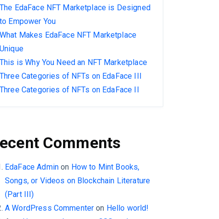
The EdaFace NFT Marketplace is Designed
to Empower You
What Makes EdaFace NFT Marketplace
Unique
This is Why You Need an NFT Marketplace
Three Categories of NFTs on EdaFace III
Three Categories of NFTs on EdaFace II
ecent Comments
EdaFace Admin
on
How to Mint Books,
Songs, or Videos on Blockchain Literature
(Part III)
A WordPress Commenter
on
Hello world!