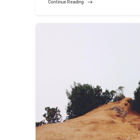
Continue Reading