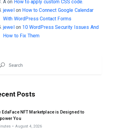
A
on
How to apply custom CSS code.
jewel
on
How to Connect Google Calendar
With WordPress Contact Forms
jewel
on
10 WordPress Security Issues And
How to Fix Them
ecent Posts
 EdaFace NFT Marketplace is Designed to
power You
inutes
August 4, 2026