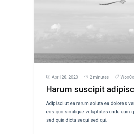
April 28, 2020
2 minutes
WooC
Harum suscipit adipisc
Adipisci ut ea rerum soluta ea dolores ve
eos quo similique voluptates unde eum q
sed quia dicta sequi sed qui.