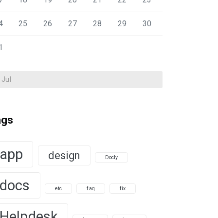
4
25
26
27
28
29
30
1
 Jul
ags
app
design
Docly
docs
etc
faq
fix
Helpdesk