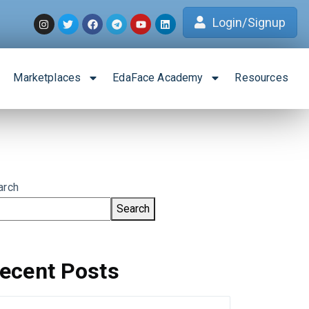
Login/Signup
Marketplaces
EdaFace Academy
Resources
arch
Search
ecent Posts