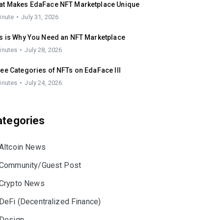
at Makes EdaFace NFT Marketplace Unique
inute
July 31, 2026
s is Why You Need an NFT Marketplace
inutes
July 28, 2026
ee Categories of NFTs on EdaFace III
inutes
July 24, 2026
ategories
Altcoin News
Community/Guest Post
Crypto News
DeFi (Decentralized Finance)
Design