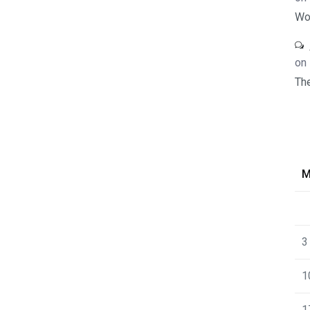
Wo
on
Th
3
1
1