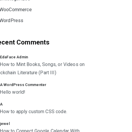
WooCommerce
WordPress
ecent Comments
EdaFace Admin
How to Mint Books, Songs, or Videos on
ckchain Literature (Part III)
A WordPress Commenter
Hello world!
A
How to apply custom CSS code.
jewel
How to Connect Google Calendar With