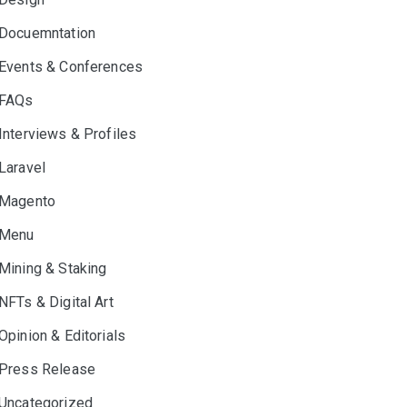
Docuemntation
Events & Conferences
FAQs
Interviews & Profiles
Laravel
Magento
Menu
Mining & Staking
NFTs & Digital Art
Opinion & Editorials
Press Release
Uncategorized