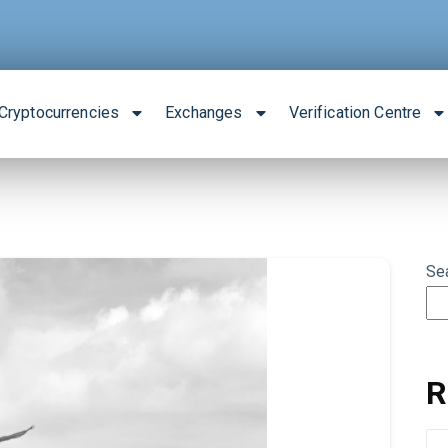
Cryptocurrencies
Exchanges
Verification Centre
Se
R