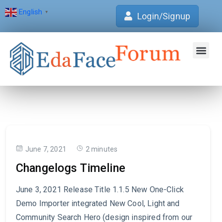
English
▼
Login/Signup
Join Forum
Verification Centre
EdaFace Aca
June 7, 2021
2 minutes
Changelogs Timeline
June 3, 2021 Release Title 1.1.5 New One-Click
Demo Importer integrated New Cool, Light and
Community Search Hero (design inspired from our