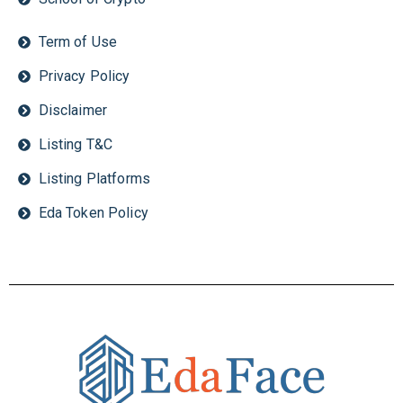
Term of Use
Privacy Policy
Disclaimer
Listing T&C
Listing Platforms
Eda Token Policy