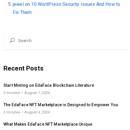
jewel
on
10 WordPress Security Issues And How to
Fix Them
Recent Posts
Start Minting on EdaFace Blockchain Literature
2 minutes
August 7, 2026
The EdaFace NFT Marketplace is Designed to Empower You
2 minutes
August 4, 2026
What Makes EdaFace NFT Marketplace Unique