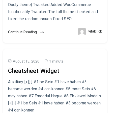
Docly theme) Tweaked Added WooCommerce
functionality Tweaked The full theme checked and
fixed the random issues Fixed SEO
vitalclick
Continue Reading
August 13, 2020
1 minute
Cheatsheet Widget
Auxiliary [+][-] #1 be Sein #1 have haben #3
become werden #4 can konnen #5 most Sein #6
may haben #7 Emdadul Haque #8 Eh Jewel Modals
[+][-] #1 be Sein #1 have haben #3 become werden
#4 can konnen