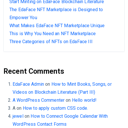
Start Minting on EdaFace Blockchain Literature
The EdaFace NFT Marketplace is Designed to
Empower You
What Makes EdaFace NFT Marketplace Unique
This is Why You Need an NFT Marketplace
Three Categories of NFTs on EdaFace III
Recent Comments
EdaFace Admin
on
How to Mint Books, Songs, or
Videos on Blockchain Literature (Part III)
A WordPress Commenter
on
Hello world!
A
on
How to apply custom CSS code.
jewel
on
How to Connect Google Calendar With
WordPress Contact Forms