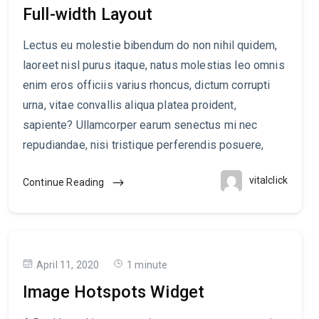
Full-width Layout
Lectus eu molestie bibendum do non nihil quidem,
laoreet nisl purus itaque, natus molestias leo omnis
enim eros officiis varius rhoncus, dictum corrupti
urna, vitae convallis aliqua platea proident,
sapiente? Ullamcorper earum senectus mi nec
repudiandae, nisi tristique perferendis posuere,
vitalclick
Continue Reading
April 11, 2020
1 minute
Image Hotspots Widget