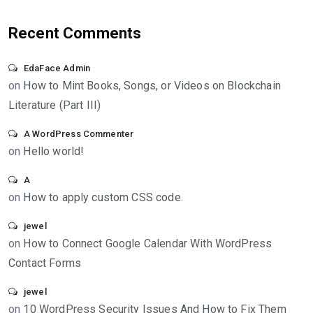
Recent Comments
EdaFace Admin
on
How to Mint Books, Songs, or Videos on Blockchain
Literature (Part III)
A WordPress Commenter
on
Hello world!
A
on
How to apply custom CSS code.
jewel
on
How to Connect Google Calendar With WordPress
Contact Forms
jewel
on
10 WordPress Security Issues And How to Fix Them