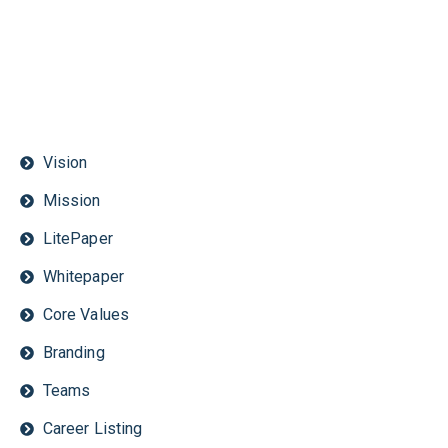
Vision
Mission
LitePaper
Whitepaper
Core Values
Branding
Teams
Career Listing