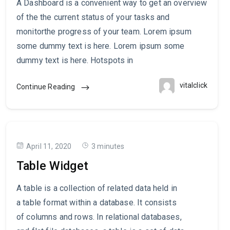
A Dashboard is a convenient way to get an overview
of the the current status of your tasks and
monitorthe progress of your team. Lorem ipsum
some dummy text is here. Lorem ipsum some
dummy text is here. Hotspots in
vitalclick
Continue Reading
April 11, 2020
3 minutes
Table Widget
A table is a collection of related data held in
a table format within a database. It consists
of columns and rows. In relational databases,