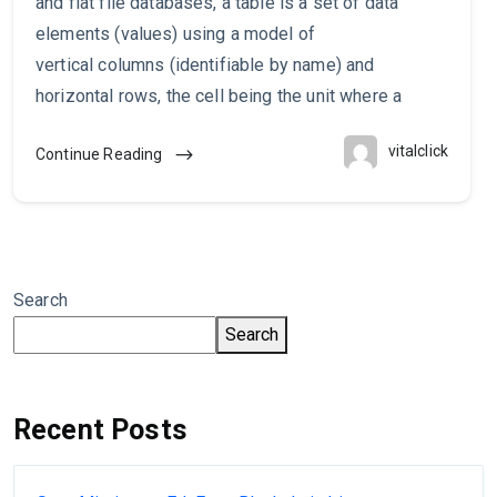
and flat file databases, a table is a set of data
elements (values) using a model of
vertical columns (identifiable by name) and
horizontal rows, the cell being the unit where a
vitalclick
Continue Reading
Search
Search
Recent Posts