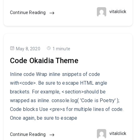
vitalclick
Continue Reading
May 8, 2020
1 minute
Code Okaidia Theme
Inline code Wrap inline snippets of code
with<code>. Be sure to escape HTML angle
brackets. For example, <section>should be
wrapped as inline. console.log( 'Code is Poetry' );
Code blocks Use <pre>s for multiple lines of code.
Once again, be sure to escape
vitalclick
Continue Reading