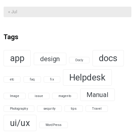
« Jul
Tags
app
docs
design
Docly
Helpdesk
etc
faq
fix
Manual
Image
issue
magento
Photography
sequrity
tips
Travel
ui/ux
WordPress