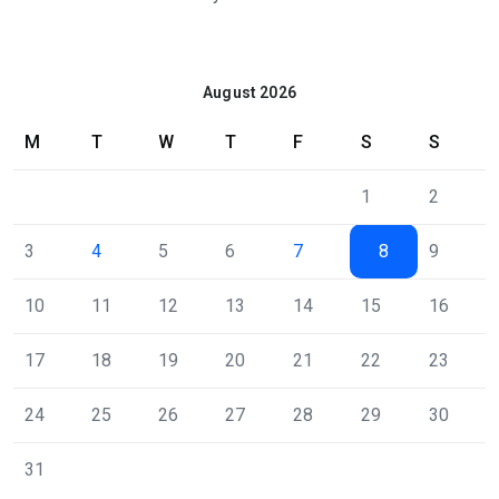
August 2026
M
T
W
T
F
S
S
1
2
3
4
5
6
7
8
9
10
11
12
13
14
15
16
17
18
19
20
21
22
23
24
25
26
27
28
29
30
31