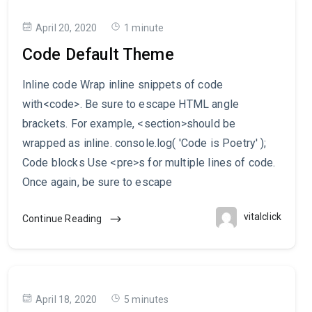
April 20, 2020
1 minute
Code Default Theme
Inline code Wrap inline snippets of code
with<code>. Be sure to escape HTML angle
brackets. For example, <section>should be
wrapped as inline. console.log( 'Code is Poetry' );
Code blocks Use <pre>s for multiple lines of code.
Once again, be sure to escape
vitalclick
Continue Reading
April 18, 2020
5 minutes