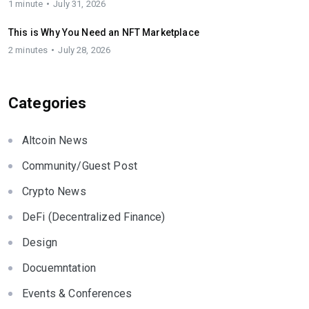
1 minute
July 31, 2026
This is Why You Need an NFT Marketplace
2 minutes
July 28, 2026
Categories
Altcoin News
Community/Guest Post
Crypto News
DeFi (Decentralized Finance)
Design
Docuemntation
Events & Conferences