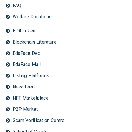
FAQ
Welfare Donations
EDA Token
Blockchain Literature
EdaFace Dex
EdaFace Mall
Listing Platforms
Newsfeed
NFT Marketplace
P2P Market
Scam Verification Centre
School of Crypto