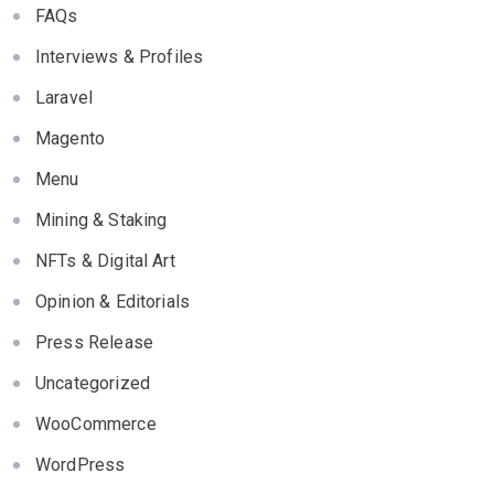
FAQs
Interviews & Profiles
Laravel
Magento
Menu
Mining & Staking
NFTs & Digital Art
Opinion & Editorials
Press Release
Uncategorized
WooCommerce
WordPress