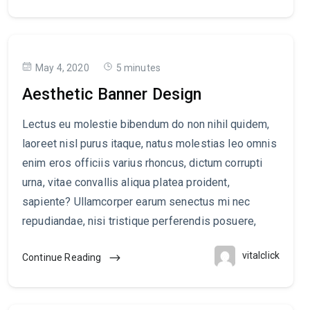
May 4, 2020
5 minutes
Aesthetic Banner Design
Lectus eu molestie bibendum do non nihil quidem,
laoreet nisl purus itaque, natus molestias leo omnis
enim eros officiis varius rhoncus, dictum corrupti
urna, vitae convallis aliqua platea proident,
sapiente? Ullamcorper earum senectus mi nec
repudiandae, nisi tristique perferendis posuere,
vitalclick
Continue Reading