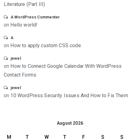
Literature (Part III)
A WordPress Commenter
on
Hello world!
A
on
How to apply custom CSS code.
jewel
on
How to Connect Google Calendar With WordPress
Contact Forms
jewel
on
10 WordPress Security Issues And How to Fix Them
August 2026
M
T
W
T
F
S
S