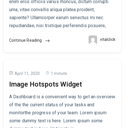
enim eros officiis varius rhoncus, dictum corrupti
urna, vitae convallis aliqua platea proident,
sapiente? Ullamcorper earum senectus mi nec
repudiandae, nisi tristique perferendis posuere,
vitalclick
Continue Reading
April 11, 2020
1 minute
Image Hotspots Widget
A Dashboard is a convenient way to get an overview
of the the current status of your tasks and
monitorthe progress of your team. Lorem ipsum
some dummy text is here. Lorem ipsum some