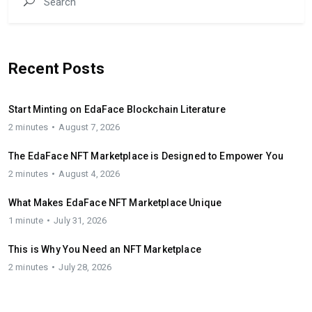
Recent Posts
Start Minting on EdaFace Blockchain Literature
2 minutes
August 7, 2026
The EdaFace NFT Marketplace is Designed to Empower You
2 minutes
August 4, 2026
What Makes EdaFace NFT Marketplace Unique
1 minute
July 31, 2026
This is Why You Need an NFT Marketplace
2 minutes
July 28, 2026