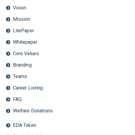
Vision
Mission
LitePaper
Whitepaper
Core Values
Branding
Teams
Career Listing
FAQ
Welfare Donations
EDA Token