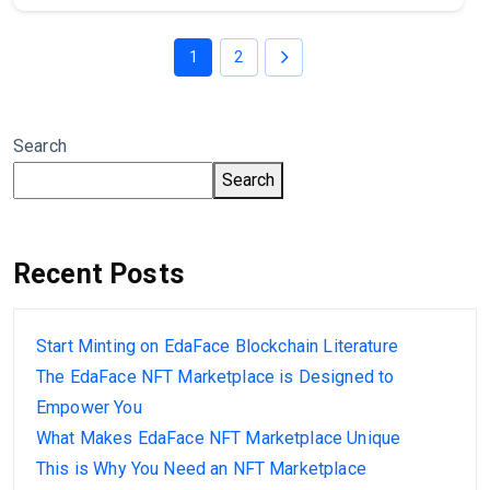
1
2
Search
Search
Recent Posts
Start Minting on EdaFace Blockchain Literature
The EdaFace NFT Marketplace is Designed to
Empower You
What Makes EdaFace NFT Marketplace Unique
This is Why You Need an NFT Marketplace