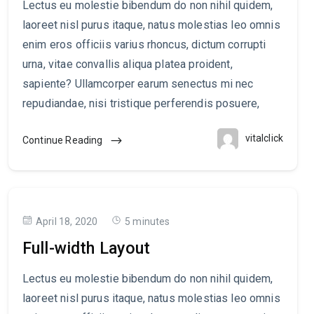
Lectus eu molestie bibendum do non nihil quidem,
laoreet nisl purus itaque, natus molestias leo omnis
enim eros officiis varius rhoncus, dictum corrupti
urna, vitae convallis aliqua platea proident,
sapiente? Ullamcorper earum senectus mi nec
repudiandae, nisi tristique perferendis posuere,
vitalclick
Continue Reading
April 18, 2020
5 minutes
Full-width Layout
Lectus eu molestie bibendum do non nihil quidem,
laoreet nisl purus itaque, natus molestias leo omnis