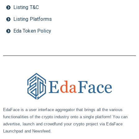
Listing T&C
Listing Platforms
Eda Token Policy
EdaFace is a user interface aggregator that brings all the various
functionalities of the crypto industry onto a single platform! You can
advertise, launch and crowdfund your crypto project via EdaFace
Launchpad and Newsfeed.