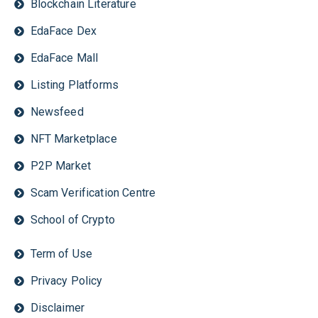
Blockchain Literature
EdaFace Dex
EdaFace Mall
Listing Platforms
Newsfeed
NFT Marketplace
P2P Market
Scam Verification Centre
School of Crypto
Term of Use
Privacy Policy
Disclaimer