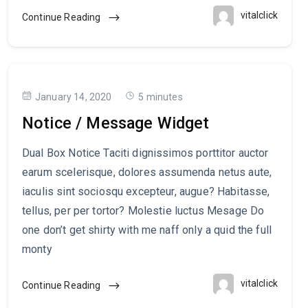
vitalclick
Continue Reading
January 14, 2020
5 minutes
Notice / Message Widget
Dual Box Notice Taciti dignissimos porttitor auctor
earum scelerisque, dolores assumenda netus aute,
iaculis sint sociosqu excepteur, augue? Habitasse,
tellus, per per tortor? Molestie luctus Mesage Do
one don’t get shirty with me naff only a quid the full
monty
vitalclick
Continue Reading