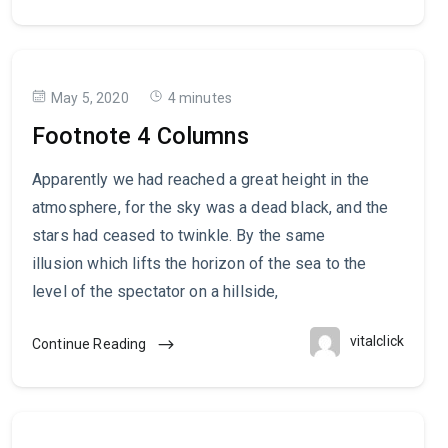
May 5, 2020
4 minutes
Footnote 4 Columns
Apparently we had reached a great height in the
atmosphere, for the sky was a dead black, and the
stars had ceased to twinkle. By the same
illusion which lifts the horizon of the sea to the
level of the spectator on a hillside,
vitalclick
Continue Reading