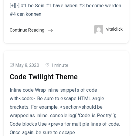
[+][-] #1 be Sein #1 have haben #3 become werden
#4 can konnen
vitalclick
Continue Reading
May 8, 2020
1 minute
Code Twilight Theme
Inline code Wrap inline snippets of code
with<code>. Be sure to escape HTML angle
brackets. For example, <section>should be
wrapped as inline. console.log( 'Code is Poetry' );
Code blocks Use <pre>s for multiple lines of code.
Once again, be sure to escape