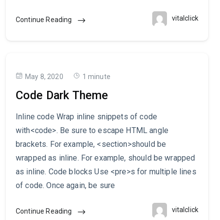
vitalclick
Continue Reading
May 8, 2020
1 minute
Code Dark Theme
Inline code Wrap inline snippets of code
with<code>. Be sure to escape HTML angle
brackets. For example, <section>should be
wrapped as inline. For example, should be wrapped
as inline. Code blocks Use <pre>s for multiple lines
of code. Once again, be sure
vitalclick
Continue Reading