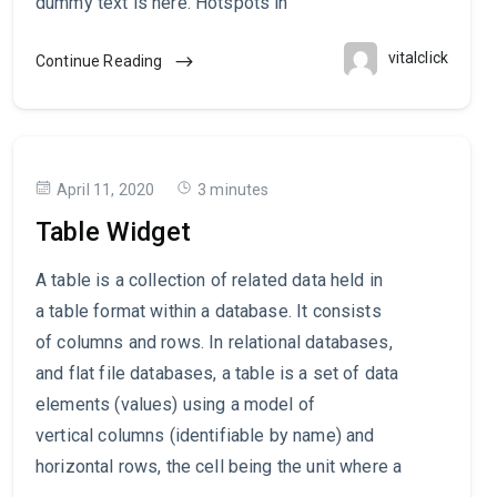
dummy text is here. Hotspots in
vitalclick
Continue Reading
April 11, 2020
3 minutes
Table Widget
A table is a collection of related data held in
a table format within a database. It consists
of columns and rows. In relational databases,
and flat file databases, a table is a set of data
elements (values) using a model of
vertical columns (identifiable by name) and
horizontal rows, the cell being the unit where a