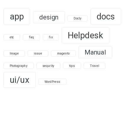
app
docs
design
Docly
Helpdesk
etc
faq
fix
Manual
Image
issue
magento
Photography
sequrity
tips
Travel
ui/ux
WordPress