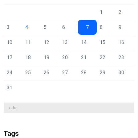
1
2
3
4
5
6
7
8
9
10
11
12
13
14
15
16
17
18
19
20
21
22
23
24
25
26
27
28
29
30
31
« Jul
Tags