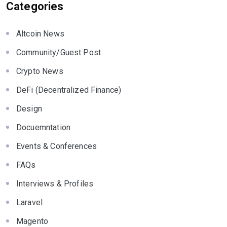
Categories
Altcoin News
Community/Guest Post
Crypto News
DeFi (Decentralized Finance)
Design
Docuemntation
Events & Conferences
FAQs
Interviews & Profiles
Laravel
Magento