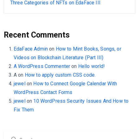
Three Categories of NFTs on EdaFace III
Recent Comments
EdaFace Admin
on
How to Mint Books, Songs, or
Videos on Blockchain Literature (Part III)
A WordPress Commenter
on
Hello world!
A
on
How to apply custom CSS code.
jewel
on
How to Connect Google Calendar With
WordPress Contact Forms
jewel
on
10 WordPress Security Issues And How to
Fix Them