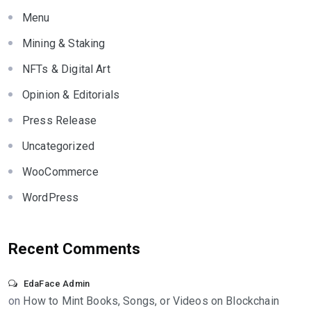
Menu
Mining & Staking
NFTs & Digital Art
Opinion & Editorials
Press Release
Uncategorized
WooCommerce
WordPress
Recent Comments
EdaFace Admin
on
How to Mint Books, Songs, or Videos on Blockchain