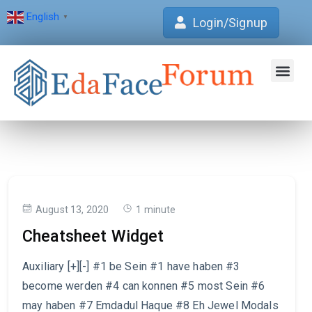
English
▼
Login/Signup
Join Forum
Verification Centre
EdaFace Aca
August 13, 2020
1 minute
Cheatsheet Widget
Auxiliary [+][-] #1 be Sein #1 have haben #3
become werden #4 can konnen #5 most Sein #6
may haben #7 Emdadul Haque #8 Eh Jewel Modals