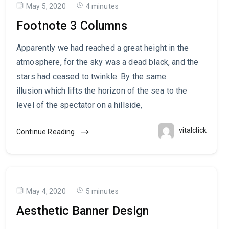
May 5, 2020
4 minutes
Footnote 3 Columns
Apparently we had reached a great height in the
atmosphere, for the sky was a dead black, and the
stars had ceased to twinkle. By the same
illusion which lifts the horizon of the sea to the
level of the spectator on a hillside,
vitalclick
Continue Reading
May 4, 2020
5 minutes
Aesthetic Banner Design