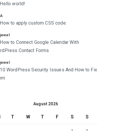
Hello world!
A
How to apply custom CSS code.
jewel
How to Connect Google Calendar With
rdPress Contact Forms
jewel
10 WordPress Security Issues And How to Fix
em
August 2026
M
T
W
T
F
S
S