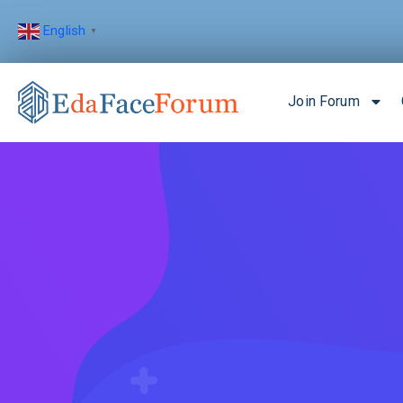
English
▼
Join Forum