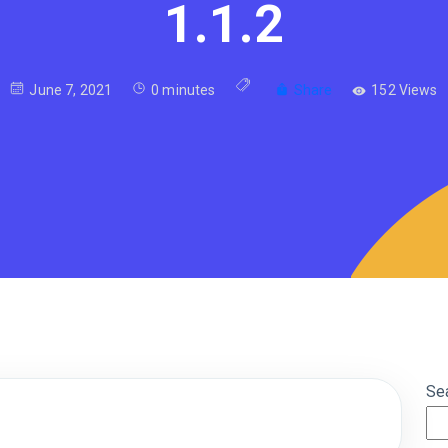
1.1.2
June 7, 2021
0 minutes
Share
152 Views
Se