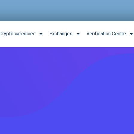
Cryptocurrencies
Exchanges
Verification Centre