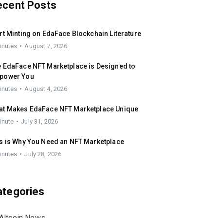
ecent Posts
rt Minting on EdaFace Blockchain Literature
inutes
August 7, 2026
 EdaFace NFT Marketplace is Designed to
power You
inutes
August 4, 2026
at Makes EdaFace NFT Marketplace Unique
inute
July 31, 2026
s is Why You Need an NFT Marketplace
inutes
July 28, 2026
ategories
Altcoin News