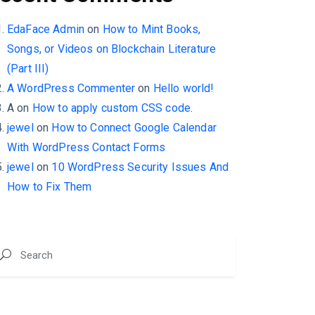
EdaFace Admin
on
How to Mint Books,
Songs, or Videos on Blockchain Literature
(Part III)
A WordPress Commenter
on
Hello world!
A
on
How to apply custom CSS code.
jewel
on
How to Connect Google Calendar
With WordPress Contact Forms
jewel
on
10 WordPress Security Issues And
How to Fix Them