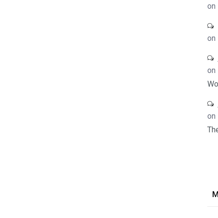
on
on
on
Wo
on
Th