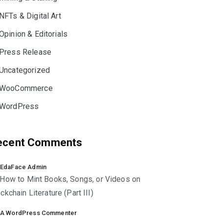
NFTs & Digital Art
Opinion & Editorials
Press Release
Uncategorized
WooCommerce
WordPress
ecent Comments
EdaFace Admin
How to Mint Books, Songs, or Videos on
ckchain Literature (Part III)
A WordPress Commenter