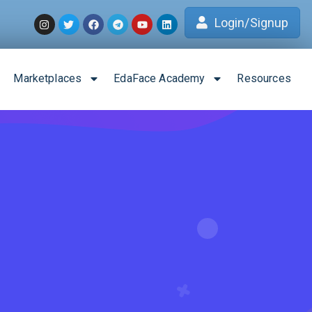
Login/Signup
Marketplaces
EdaFace Academy
Resources