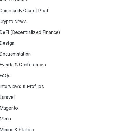
Community/Guest Post
Crypto News
DeFi (Decentralized Finance)
Design
Docuemntation
Events & Conferences
FAQs
Interviews & Profiles
Laravel
Magento
Menu
Mining & Staking