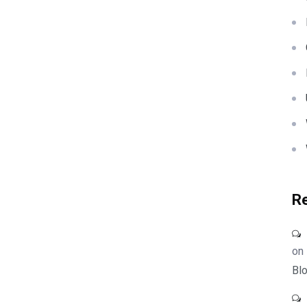
R
on
Blo