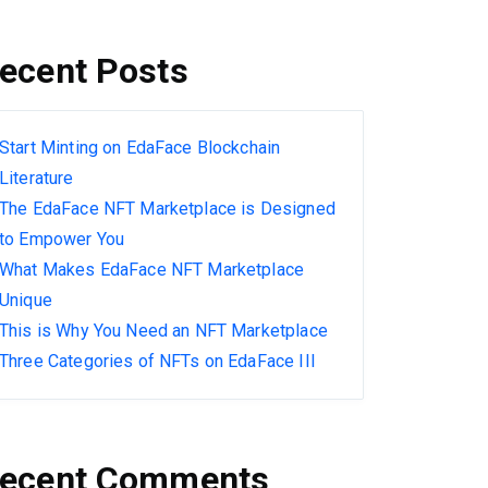
ecent Posts
Start Minting on EdaFace Blockchain
Literature
The EdaFace NFT Marketplace is Designed
to Empower You
What Makes EdaFace NFT Marketplace
Unique
This is Why You Need an NFT Marketplace
Three Categories of NFTs on EdaFace III
ecent Comments