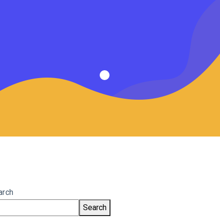
arch
Search