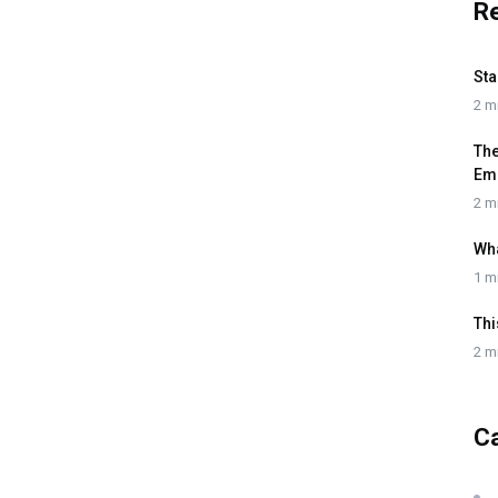
R
Sta
2 m
The
Em
2 m
Wh
1 m
Thi
2 m
C