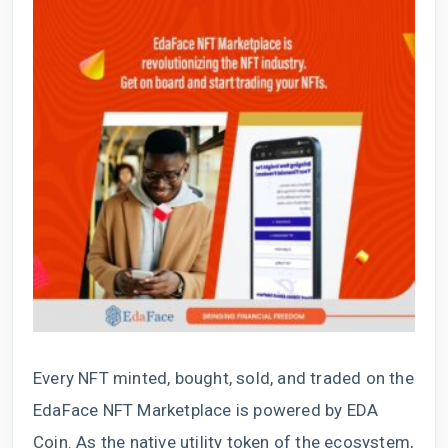
Every NFT minted, bought, sold, and traded on the
EdaFace NFT Marketplace is powered by EDA
Coin. As the native utility token of the ecosystem,