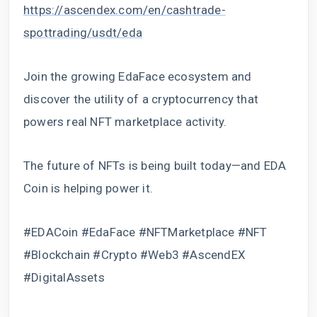
https://ascendex.com/en/cashtrade-
spottrading/usdt/eda
Join the growing EdaFace ecosystem and
discover the utility of a cryptocurrency that
powers real NFT marketplace activity.
The future of NFTs is being built today—and EDA
Coin is helping power it.
#EDACoin #EdaFace #NFTMarketplace #NFT
#Blockchain #Crypto #Web3 #AscendEX
#DigitalAssets