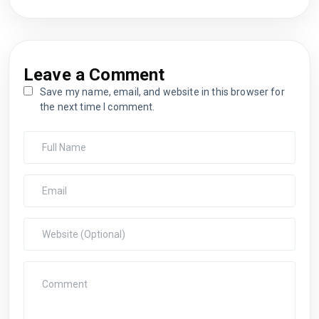
Leave a Comment
Save my name, email, and website in this browser for
the next time I comment.