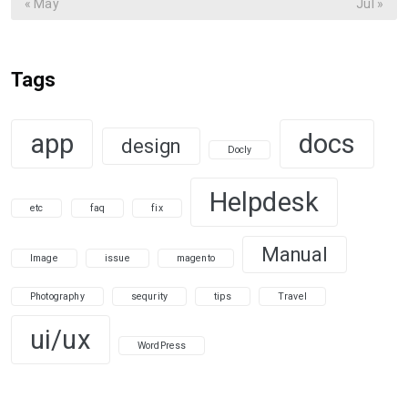
« May
Jul »
Tags
app
docs
design
Docly
Helpdesk
etc
faq
fix
Manual
Image
issue
magento
Photography
sequrity
tips
Travel
ui/ux
WordPress