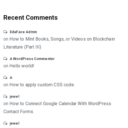
Recent Comments
EdaFace Admin
on
How to Mint Books, Songs, or Videos on Blockchain
Literature (Part III)
A WordPress Commenter
on
Hello world!
A
on
How to apply custom CSS code.
jewel
on
How to Connect Google Calendar With WordPress
Contact Forms
jewel