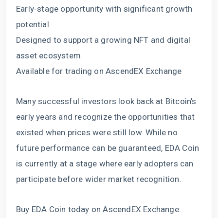
Early-stage opportunity with significant growth
potential
Designed to support a growing NFT and digital
asset ecosystem
Available for trading on AscendEX Exchange
Many successful investors look back at Bitcoin’s
early years and recognize the opportunities that
existed when prices were still low. While no
future performance can be guaranteed, EDA Coin
is currently at a stage where early adopters can
participate before wider market recognition.
Buy EDA Coin today on AscendEX Exchange: