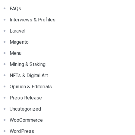
FAQs
Interviews & Profiles
Laravel
Magento
Menu
Mining & Staking
NFTs & Digital Art
Opinion & Editorials
Press Release
Uncategorized
WooCommerce
WordPress