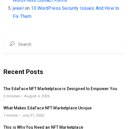
WordPress Contact Forms
jewel
on
10 WordPress Security Issues And How to
Fix Them
Recent Posts
The EdaFace NFT Marketplace is Designed to Empower You
2 minutes
August 4, 2026
What Makes EdaFace NFT Marketplace Unique
1 minute
July 31, 2026
This is Why You Need an NFT Marketplace