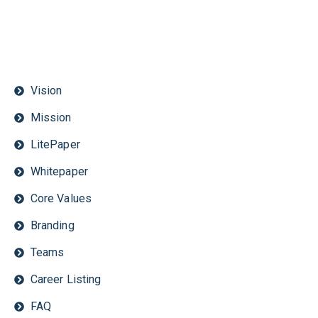
Vision
Mission
LitePaper
Whitepaper
Core Values
Branding
Teams
Career Listing
FAQ