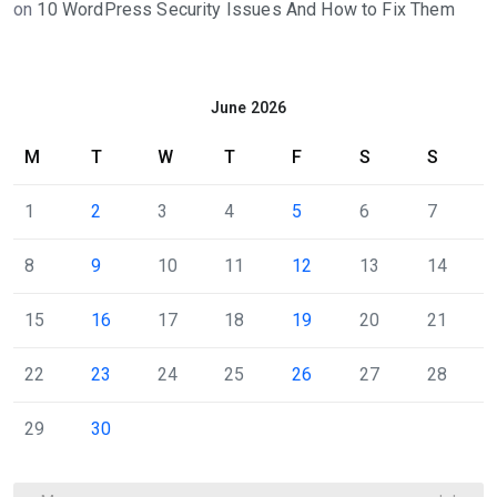
on
10 WordPress Security Issues And How to Fix Them
June 2026
M
T
W
T
F
S
S
1
2
3
4
5
6
7
8
9
10
11
12
13
14
15
16
17
18
19
20
21
22
23
24
25
26
27
28
29
30