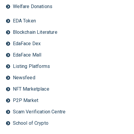
Welfare Donations
EDA Token
Blockchain Literature
EdaFace Dex
EdaFace Mall
Listing Platforms
Newsfeed
NFT Marketplace
P2P Market
Scam Verification Centre
School of Crypto