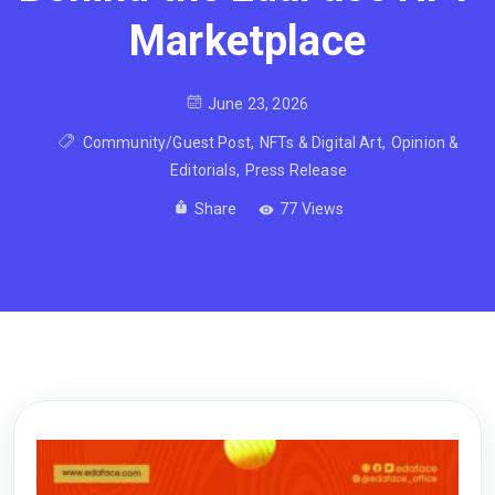
Marketplace
June 23, 2026
Community/Guest Post
,
NFTs & Digital Art
,
Opinion &
Editorials
,
Press Release
Share
77 Views