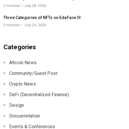
2 minutes
July 28, 2026
Three Categories of NFTs on EdaFace III
3 minutes
July 24, 2026
Categories
Altcoin News
Community/Guest Post
Crypto News
DeFi (Decentralized Finance)
Design
Docuemntation
Events & Conferences