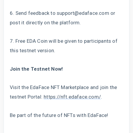
6. Send feedback to
support@edaface.com
or
post it directly on the platform.
7. Free EDA Coin will be given to participants of
this testnet version.
Join the Testnet Now!
Visit the EdaFace NFT Marketplace and join the
testnet Portal:
https://nft.edaface.com/
.
Be part of the future of NFTs with EdaFace!