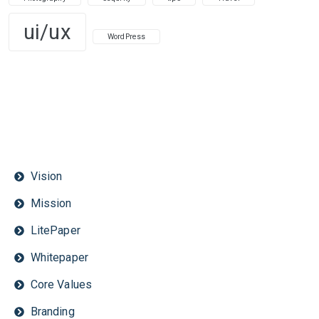
ui/ux
WordPress
Vision
Mission
LitePaper
Whitepaper
Core Values
Branding