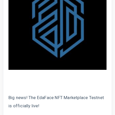
Big news! The EdaFace NFT Marketplace Testnet
is officially live!