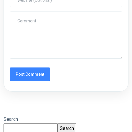
Search
Search