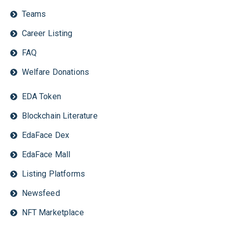
Teams
Career Listing
FAQ
Welfare Donations
EDA Token
Blockchain Literature
EdaFace Dex
EdaFace Mall
Listing Platforms
Newsfeed
NFT Marketplace