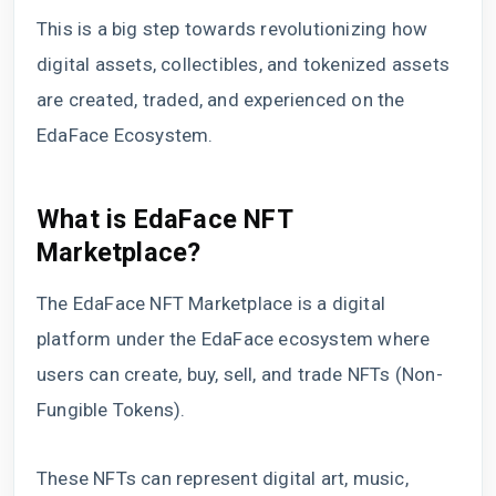
This is a big step towards revolutionizing how
digital assets, collectibles, and tokenized assets
are created, traded, and experienced on the
EdaFace Ecosystem.
What is EdaFace NFT
Marketplace?
The EdaFace NFT Marketplace is a digital
platform under the EdaFace ecosystem where
users can create, buy, sell, and trade NFTs (Non-
Fungible Tokens).
These NFTs can represent digital art, music,