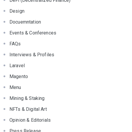
DeFi (Decentralized Finance)
Design
Docuemntation
Events & Conferences
FAQs
Interviews & Profiles
Laravel
Magento
Menu
Mining & Staking
NFTs & Digital Art
Opinion & Editorials
Press Release