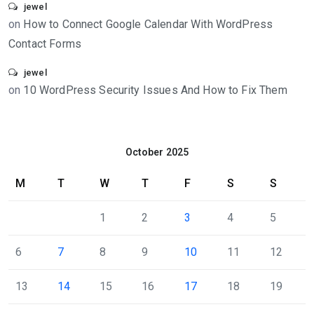
jewel
on
How to Connect Google Calendar With WordPress
Contact Forms
jewel
on
10 WordPress Security Issues And How to Fix Them
October 2025
M
T
W
T
F
S
S
1
2
3
4
5
6
7
8
9
10
11
12
13
14
15
16
17
18
19