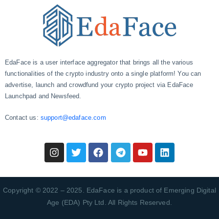
EdaFace is a user interface aggregator that brings all the various
functionalities of the crypto industry onto a single platform! You can
advertise, launch and crowdfund your crypto project via EdaFace
Launchpad and Newsfeed.
Contact us:
support@edaface.com
Copyright © 2022 – 2025. EdaFace is a product of Emerging Digital
Age (EDA) Pty Ltd. All Rights Reserved.