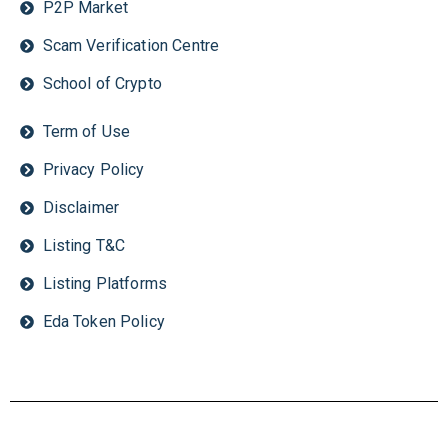
P2P Market
Scam Verification Centre
School of Crypto
Term of Use
Privacy Policy
Disclaimer
Listing T&C
Listing Platforms
Eda Token Policy