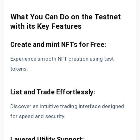
What You Can Do on the Testnet
with its Key Features
Create and mint NFTs for Free:
Experience smooth NFT creation using test
tokens.
List and Trade Effortlessly:
Discover an intuitive trading interface designed
for speed and security.
Layered Utility Support: