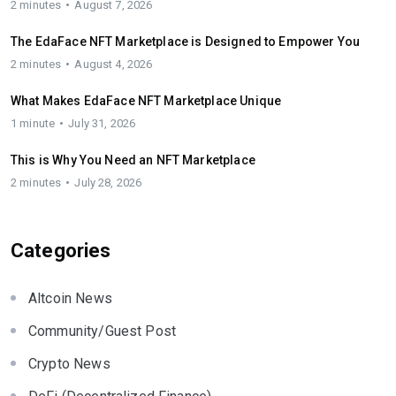
2 minutes
August 7, 2026
The EdaFace NFT Marketplace is Designed to Empower You
2 minutes
August 4, 2026
What Makes EdaFace NFT Marketplace Unique
1 minute
July 31, 2026
This is Why You Need an NFT Marketplace
2 minutes
July 28, 2026
Categories
Altcoin News
Community/Guest Post
Crypto News