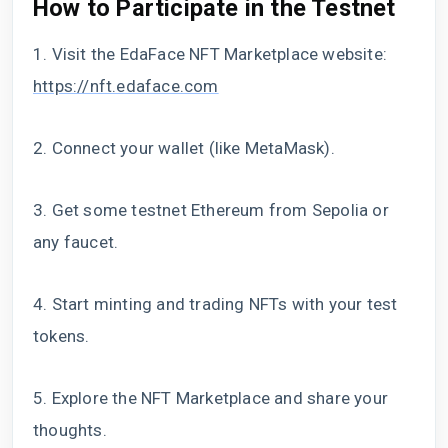
How to Participate in the Testnet
1. Visit the EdaFace NFT Marketplace website:
https://nft.edaface.com
2. Connect your wallet (like MetaMask).
3. Get some testnet Ethereum from Sepolia or
any faucet.
4. Start minting and trading NFTs with your test
tokens.
5. Explore the NFT Marketplace and share your
thoughts.