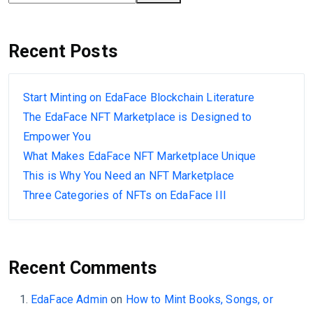
Recent Posts
Start Minting on EdaFace Blockchain Literature
The EdaFace NFT Marketplace is Designed to
Empower You
What Makes EdaFace NFT Marketplace Unique
This is Why You Need an NFT Marketplace
Three Categories of NFTs on EdaFace III
Recent Comments
EdaFace Admin
on
How to Mint Books, Songs, or