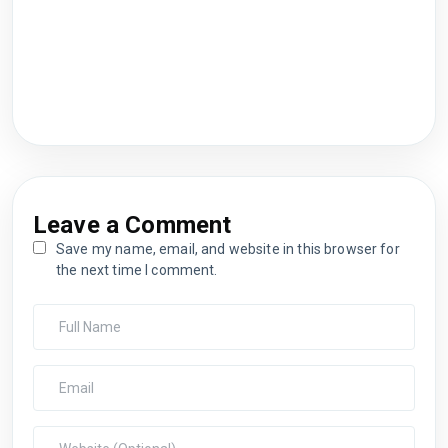
Leave a Comment
Save my name, email, and website in this browser for
the next time I comment.