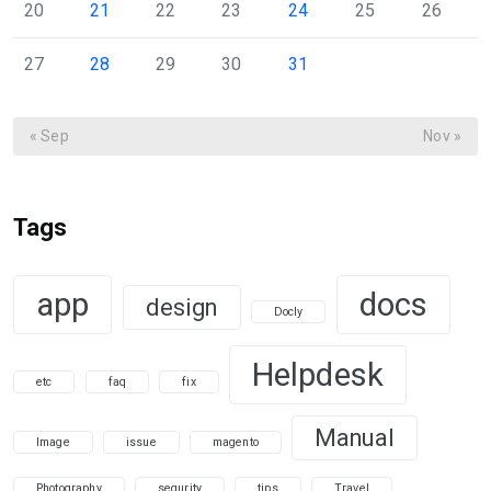
20
21
22
23
24
25
26
27
28
29
30
31
« Sep
Nov »
Tags
app
docs
design
Docly
Helpdesk
etc
faq
fix
Manual
Image
issue
magento
Photography
sequrity
tips
Travel