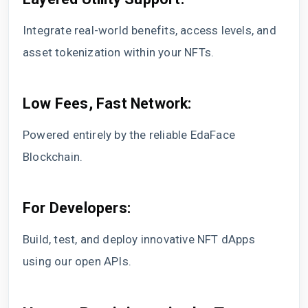
Integrate real-world benefits, access levels, and
asset tokenization within your NFTs.
Low Fees, Fast Network:
Powered entirely by the reliable EdaFace
Blockchain.
For Developers:
Build, test, and deploy innovative NFT dApps
using our open APIs.