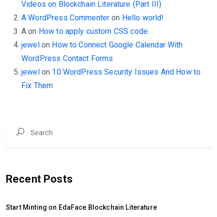
Videos on Blockchain Literature (Part III)
A WordPress Commenter
on
Hello world!
A
on
How to apply custom CSS code.
jewel
on
How to Connect Google Calendar With
WordPress Contact Forms
jewel
on
10 WordPress Security Issues And How to
Fix Them
Recent Posts
Start Minting on EdaFace Blockchain Literature