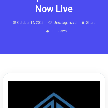
Now Live
October 14, 2025
Uncategorized
Share
360 Views