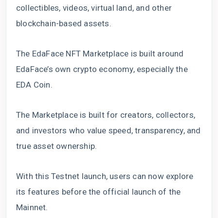
collectibles, videos, virtual land, and other
blockchain-based assets.
The EdaFace NFT Marketplace is built around
EdaFace’s own crypto economy, especially the
EDA Coin.
The Marketplace is built for creators, collectors,
and investors who value speed, transparency, and
true asset ownership.
With this Testnet launch, users can now explore
its features before the official launch of the
Mainnet.