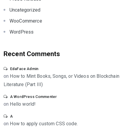
Uncategorized
WooCommerce
WordPress
Recent Comments
EdaFace Admin
on
How to Mint Books, Songs, or Videos on Blockchain
Literature (Part III)
A WordPress Commenter
on
Hello world!
A
on
How to apply custom CSS code.