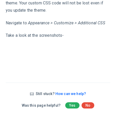
theme. Your custom CSS code will not be lost even if
you update the theme.
Navigate to
Appearance > Customize > Additional CSS
Take a look at the screenshots-
Still stuck?
How can we help?
Was this page helpful?
Yes
No