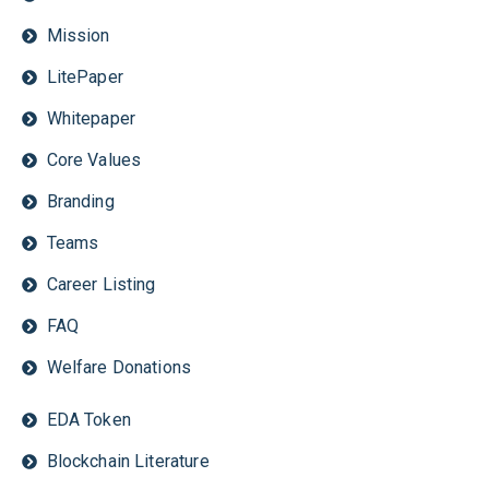
Mission
LitePaper
Whitepaper
Core Values
Branding
Teams
Career Listing
FAQ
Welfare Donations
EDA Token
Blockchain Literature