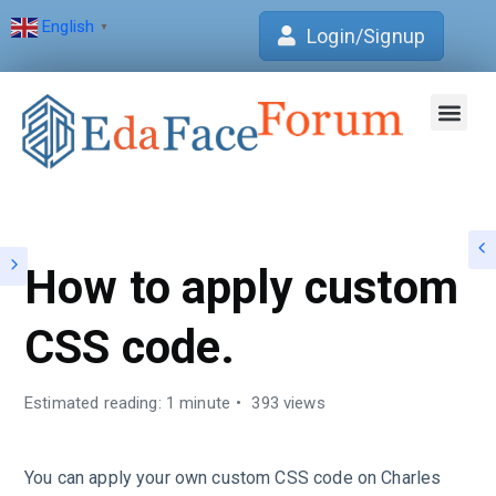
English
▼
Login/Signup
Join Forum
Verification Centre
EdaFace Aca
How to apply custom
CSS code.
Estimated reading: 1 minute
393 views
You can apply your own custom CSS code on Charles