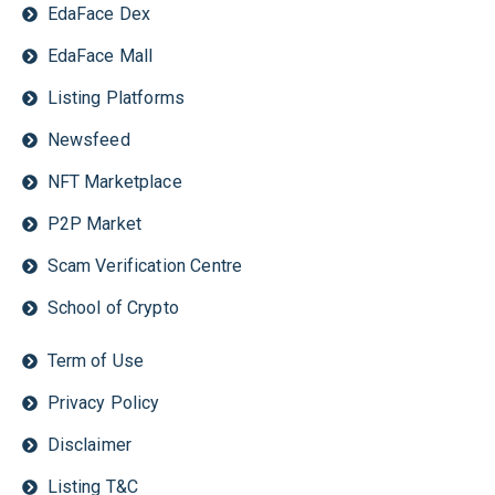
EdaFace Dex
EdaFace Mall
Listing Platforms
Newsfeed
NFT Marketplace
P2P Market
Scam Verification Centre
School of Crypto
Term of Use
Privacy Policy
Disclaimer
Listing T&C