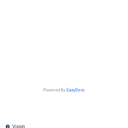
Powered By
EazyDocs
Vision