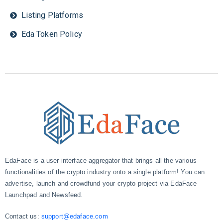
Listing Platforms
Eda Token Policy
EdaFace is a user interface aggregator that brings all the various
functionalities of the crypto industry onto a single platform! You can
advertise, launch and crowdfund your crypto project via EdaFace
Launchpad and Newsfeed.
Contact us:
support@edaface.com