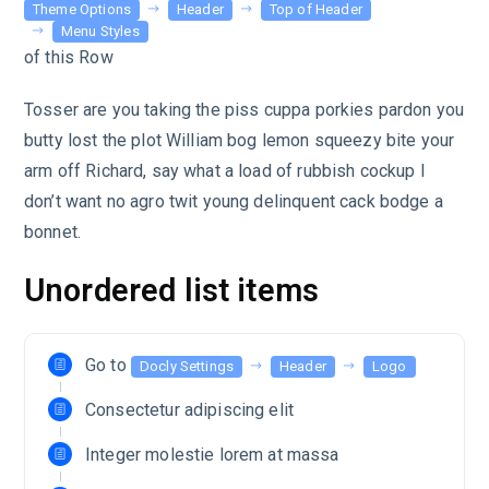
Theme Options
Header
Top of Header
Menu Styles
of this Row
Tosser are you taking the piss cuppa porkies pardon you
butty lost the plot William bog lemon squeezy bite your
arm off Richard, say what a load of rubbish cockup I
don’t want no agro twit young delinquent cack bodge a
bonnet.
Unordered list items
Go to
Docly Settings
Header
Logo
Consectetur adipiscing elit
Integer molestie lorem at massa