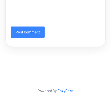
Powered By
EazyDocs