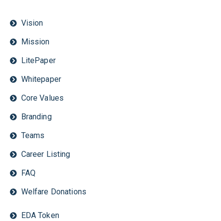
Vision
Mission
LitePaper
Whitepaper
Core Values
Branding
Teams
Career Listing
FAQ
Welfare Donations
EDA Token