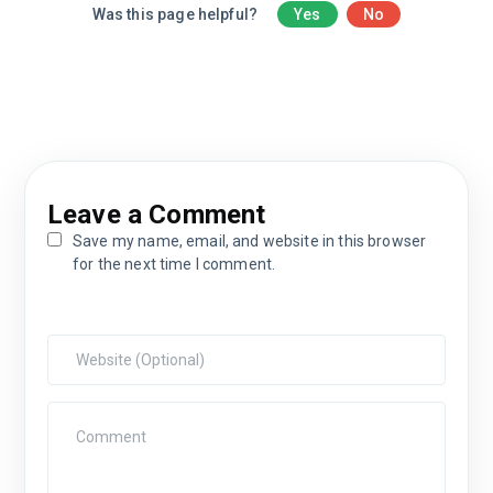
Was this page helpful?
Yes
No
Leave a Comment
Save my name, email, and website in this browser
for the next time I comment.