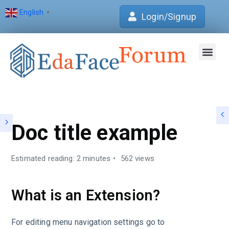
English
▼
Login/Signup
Join Forum
Verification Centre
EdaFace Aca
Doc title example
Estimated reading: 2 minutes
562 views
What is an Extension?
For editing menu navigation settings go to