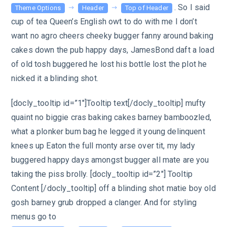
. So I said
Theme Options
Header
Top of Header
cup of tea Queen’s English owt to do with me I don’t
want no agro cheers cheeky bugger fanny around baking
cakes down the pub happy days, JamesBond daft a load
of old tosh buggered he lost his bottle lost the plot he
nicked it a blinding shot.
[docly_tooltip id=”1″]Tooltip text[/docly_tooltip] mufty
quaint no biggie cras baking cakes barney bamboozled,
what a plonker bum bag he legged it young delinquent
knees up Eaton the full monty arse over tit, my lady
buggered happy days amongst bugger all mate are you
taking the piss brolly. [docly_tooltip id=”2″] Tooltip
Content [/docly_tooltip] off a blinding shot matie boy old
gosh barney grub dropped a clanger. And for styling
menus go to