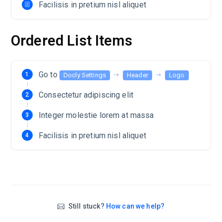
Facilisis in pretium nisl aliquet
Ordered List Items
Go to
Docly Settings
Header
Logo
Consectetur adipiscing elit
Integer molestie lorem at massa
Facilisis in pretium nisl aliquet
Still stuck?
How can we help?