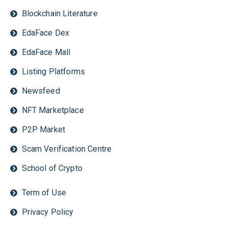
Blockchain Literature
EdaFace Dex
EdaFace Mall
Listing Platforms
Newsfeed
NFT Marketplace
P2P Market
Scam Verification Centre
School of Crypto
Term of Use
Privacy Policy