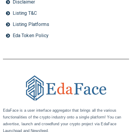
Disclaimer
Listing T&C
Listing Platforms
Eda Token Policy
EdaFace is a user interface aggregator that brings all the various
functionalities of the crypto industry onto a single platform! You can
advertise, launch and crowdfund your crypto project via EdaFace
Launchpad and Newsfeed.