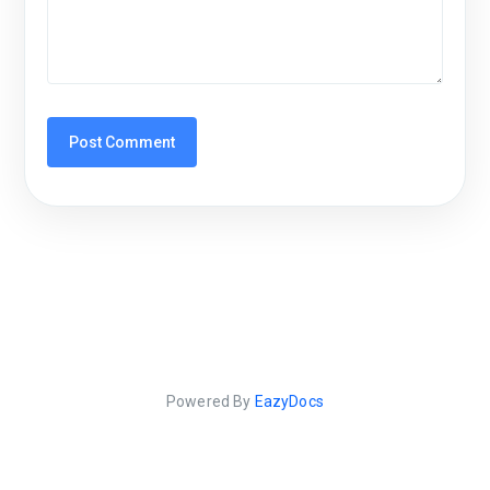
Powered By
EazyDocs