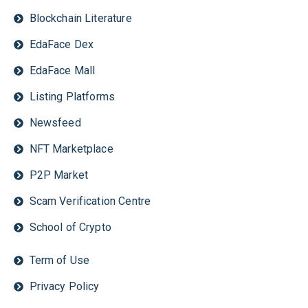
Blockchain Literature
EdaFace Dex
EdaFace Mall
Listing Platforms
Newsfeed
NFT Marketplace
P2P Market
Scam Verification Centre
School of Crypto
Term of Use
Privacy Policy