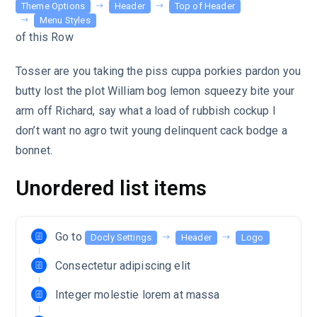
Theme Options
Header
Top of Header
Menu Styles
of this Row
Tosser are you taking the piss cuppa porkies pardon you
butty lost the plot William bog lemon squeezy bite your
arm off Richard, say what a load of rubbish cockup I
don’t want no agro twit young delinquent cack bodge a
bonnet.
Unordered list items
Go to
Docly Settings
Header
Logo
Consectetur adipiscing elit
Integer molestie lorem at massa