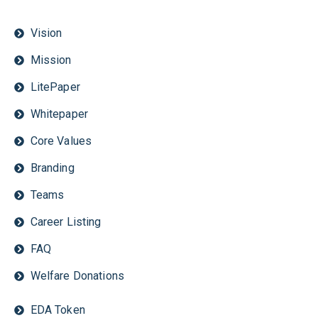
Vision
Mission
LitePaper
Whitepaper
Core Values
Branding
Teams
Career Listing
FAQ
Welfare Donations
EDA Token