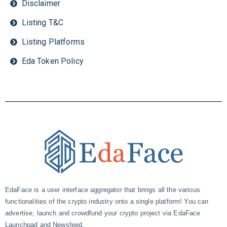
Disclaimer
Listing T&C
Listing Platforms
Eda Token Policy
EdaFace is a user interface aggregator that brings all the various
functionalities of the crypto industry onto a single platform! You can
advertise, launch and crowdfund your crypto project via EdaFace
Launchpad and Newsfeed.