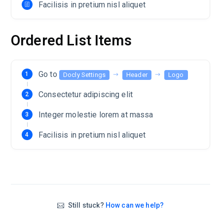
Facilisis in pretium nisl aliquet
Ordered List Items
Go to
Docly Settings
Header
Logo
Consectetur adipiscing elit
Integer molestie lorem at massa
Facilisis in pretium nisl aliquet
Still stuck?
How can we help?