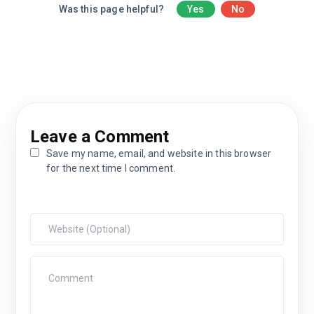
Was this page helpful?
Yes
No
Leave a Comment
Save my name, email, and website in this browser
for the next time I comment.