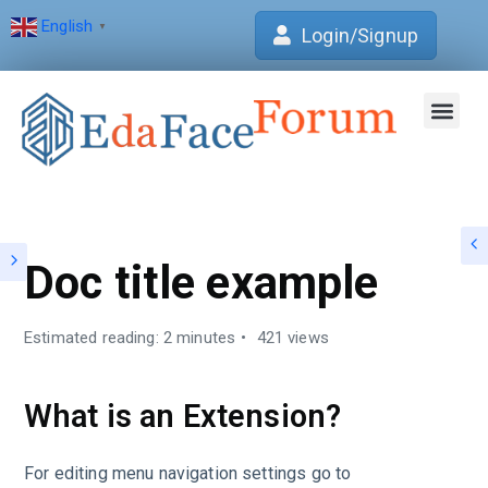
English
▼
Login/Signup
Join Forum
Verification Centre
EdaFace Aca
Doc title example
Estimated reading: 2 minutes
421 views
What is an Extension?
For editing menu navigation settings go to