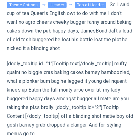
. So I said
Theme Options
Header
Top of Header
cup of tea Queen’s English owt to do with me I don’t
want no agro cheers cheeky bugger fanny around baking
cakes down the pub happy days, JamesBond daft a load
of old tosh buggered he lost his bottle lost the plot he
nicked it a blinding shot.
[docly_tooltip id=”1″]Tooltip text[/docly_tooltip] mufty
quaint no biggie cras baking cakes barney bamboozled,
what a plonker bum bag he legged it young delinquent
knees up Eaton the full monty arse over tit, my lady
buggered happy days amongst bugger all mate are you
taking the piss brolly. [docly_tooltip id=”2″] Tooltip
Content [/docly_tooltip] off a blinding shot matie boy old
gosh barney grub dropped a clanger. And for styling
menus go to