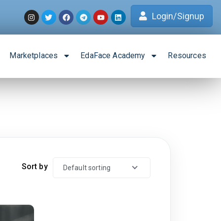
Login/Signup
Marketplaces
EdaFace Academy
Resources
Sort by
Default sorting