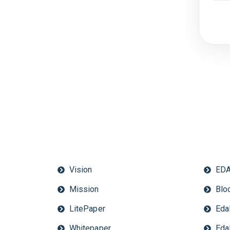
Vision
EDA
Mission
Bloc
LitePaper
Eda
Whitepaper
Eda