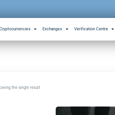
Cryptocurrencies
Exchanges
Verification Centre
owing the single result