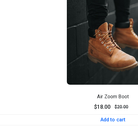
Air Zoom Boot
$
18.00
$
20.00
Add to cart