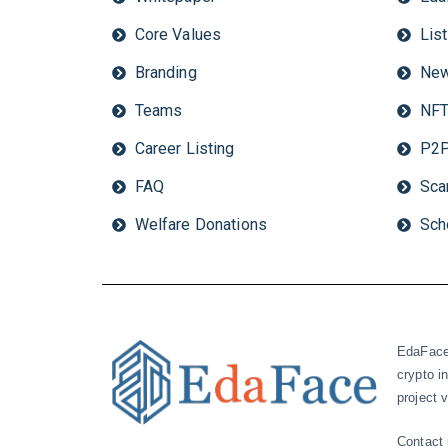
Core Values
Lis
Branding
New
Teams
NFT
Career Listing
P2P
FAQ
Sca
Welfare Donations
Sch
EdaFace 
crypto i
project
Contact