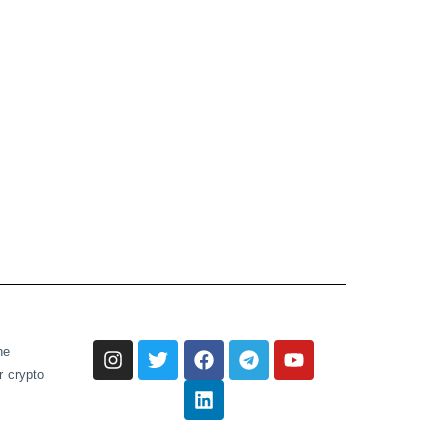
he
r crypto