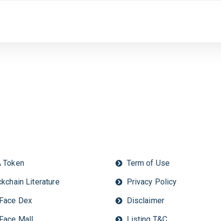
 Token
Term of Use
kchain Literature
Privacy Policy
Face Dex
Disclaimer
Face Mall
Listing T&C