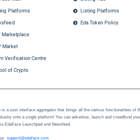
ting Platforms
Listing Platforms
sfeed
Eda Token Policy
 Marketplace
 Market
m Verification Centre
ool of Crypto
is a user interface aggregator that brings all the various functionalities of t
ndustry onto a single platform! You can advertise, launch and crowdfund you
 via EdaFace Launchpad and Newsfeed.
 us:
support@edaface.com