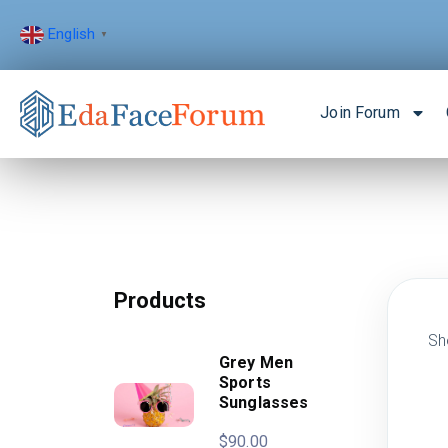
English
▼
Join Forum
Products
Sh
Grey Men
Sports
Sunglasses
$
90.00