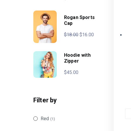
Rogan Sports
Cap
$
18.00
$
16.00
Hoodie with
Zipper
$
45.00
Filter by
Red
(1)