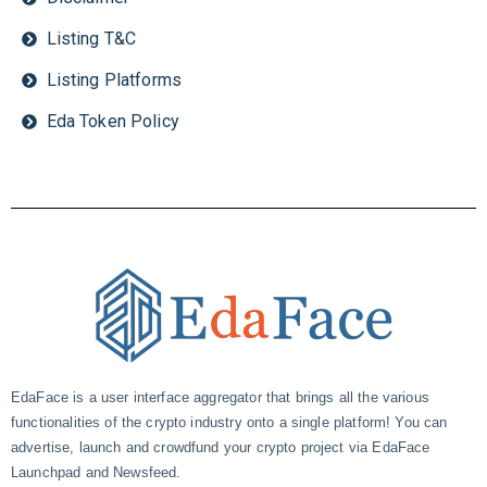
Listing T&C
Listing Platforms
Eda Token Policy
EdaFace is a user interface aggregator that brings all the various
functionalities of the crypto industry onto a single platform! You can
advertise, launch and crowdfund your crypto project via EdaFace
Launchpad and Newsfeed.