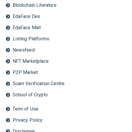
Blockchain Literature
EdaFace Dex
EdaFace Mall
Listing Platforms
Newsfeed
NFT Marketplace
P2P Market
Scam Verification Centre
School of Crypto
Term of Use
Privacy Policy
Disclaimer