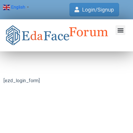
English
▼
Login/Signup
Join Forum
Verification Centre
EdaFace Aca
[ezd_login_form]