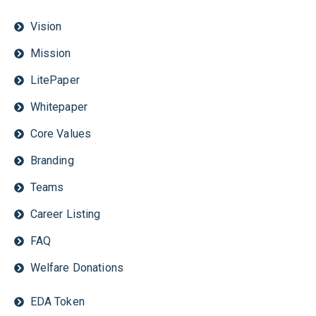
Vision
Mission
LitePaper
Whitepaper
Core Values
Branding
Teams
Career Listing
FAQ
Welfare Donations
EDA Token