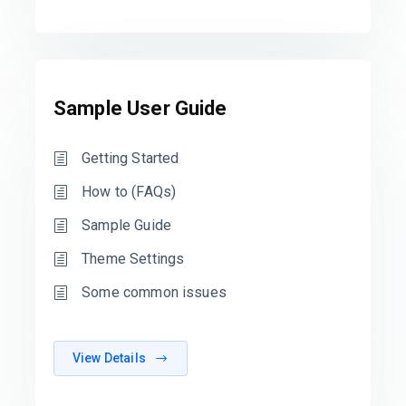
Sample User Guide
Getting Started
How to (FAQs)
Sample Guide
Theme Settings
Some common issues
View Details