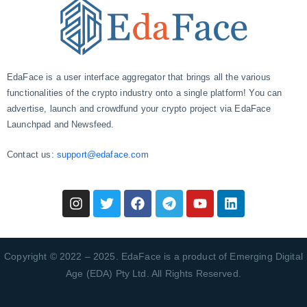
EdaFace is a user interface aggregator that brings all the various
functionalities of the crypto industry onto a single platform! You can
advertise, launch and crowdfund your crypto project via EdaFace
Launchpad and Newsfeed.
Contact us:
support@edaface.com
Copyright © 2022 – 2025. EdaFace is a product of Emerging Digital
Age (EDA) Pty Ltd. All Rights Reserved.