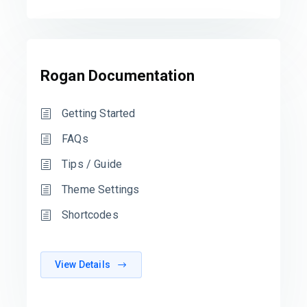
Rogan Documentation
Getting Started
FAQs
Tips / Guide
Theme Settings
Shortcodes
View Details