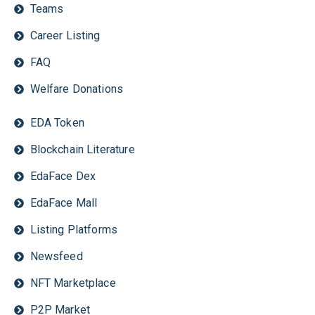
Teams
Career Listing
FAQ
Welfare Donations
EDA Token
Blockchain Literature
EdaFace Dex
EdaFace Mall
Listing Platforms
Newsfeed
NFT Marketplace
P2P Market