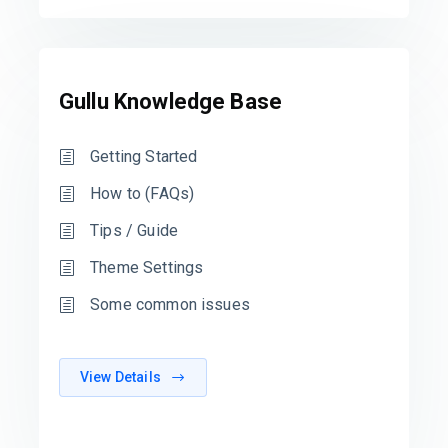
Gullu Knowledge Base
Getting Started
How to (FAQs)
Tips / Guide
Theme Settings
Some common issues
View Details