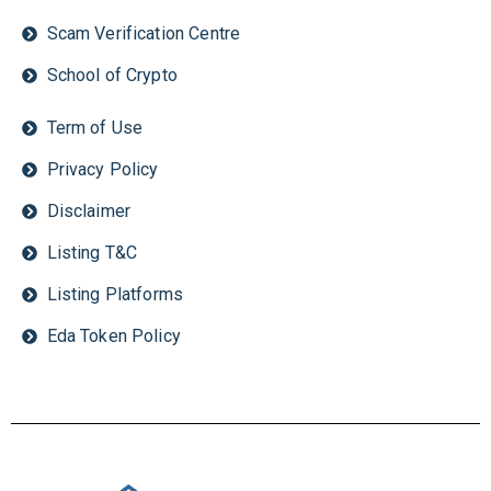
Scam Verification Centre
School of Crypto
Term of Use
Privacy Policy
Disclaimer
Listing T&C
Listing Platforms
Eda Token Policy