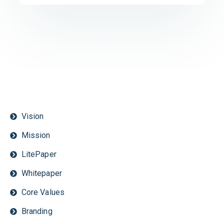
Vision
Mission
LitePaper
Whitepaper
Core Values
Branding