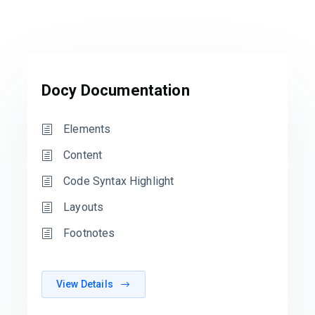
Docy Documentation
Elements
Content
Code Syntax Highlight
Layouts
Footnotes
View Details